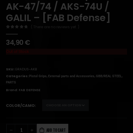
AK-47/74 / AKS-74U /
GALIL – [FAB Defense]
( There are no reviews yet. )
0
out of 5
34,90
€
Out of Stock
SKU:
GRADUS-AKB
Categories:
,
,
,
Pistol Grips
External parts and Accessories
GBB/REAL STEEL
PARTS
Brand:
FAB DEFENSE
COLOR/CAMO
ADD TO CART