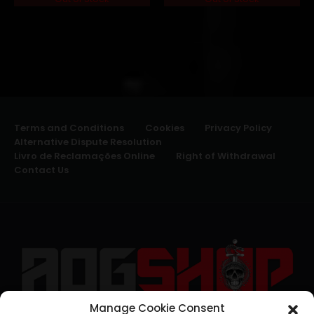
Terms and Conditions
Cookies
Privacy Policy
Alternative Dispute Resolution
Livro de Reclamações Online
Right of Withdrawal
Contact Us
Manage Cookie Consent