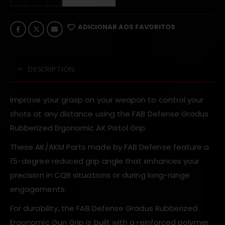
ADICIONAR AOS FAVORITOS
DESCRIPTION
Improve your grasp on your weapon to control your
shots at any distance using the FAB Defense Gradus
Rubberized Ergonomic AK Pistol Grip.
These AK/AKM Parts made by FAB Defense feature a
15-degree reduced grip angle that enhances your
precision in CQB situations or during long-range
engagements.
For durability, the FAB Defense Gradus Rubberized
Ergonomic Gun Grip is built with a reinforced polymer