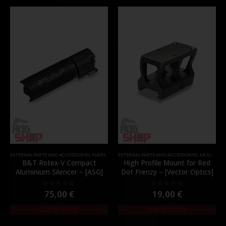
EXTERNAL PARTS AND ACCESSORIES
,
FLASH HIDER
EXTERNAL PARTS AND ACCESSORIES
,
PARTS
,
MOUNTS
,
P
B&T Rotex-V Compact
High Profile Mount for Red
Aluminium Silencer – [ASG]
Dot Frenzy – [Vector Optics]
75,00
€
19,00
€
0
out of 5
0
out of 5
Out of Stock
Out of Stock