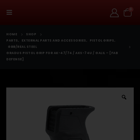
0
HOME
SHOP
PARTS
,
EXTERNAL PARTS AND ACCESSORIES
,
PISTOL GRIPS
,
GBB/REAL STEEL
GRADUS PISTOL GRIP FOR AK-47/74 / AKS-74U / GALIL – [FAB
DEFENSE]