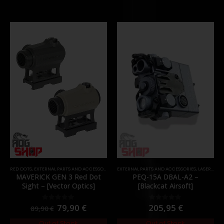
RED DOTS
,
EXTERNAL PARTS AND ACCESSORIES
,
OPTICS
EXTERNAL PARTS AND ACCESSORIES
,
PARTS
,
LASER & IR
,
MAVERICK GEN 3 Red Dot
PEQ-15A DBAL-A2 –
Sight – [Vector Optics]
[Blackcat Airsoft]
79,90
€
205,95
€
0
out of 5
0
out of 5
89,90
€
Out of Stock
Out of Stock