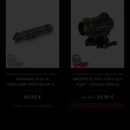
GBB PARTS
,
MOUNTS
,
INTERNAL PARTS AND UPGRADES
,
PARTS
,
NOZZLES
EXTERNAL PARTS AND ACCESSORIES
,
PARTS
,
OPTICS
,
P
Enhanced Drop In
MAVERICK GEN II Red Dot
Adjustable MPA Nozzle Set
Sight – [Vector Optics]
Gen 2 for TM MWS – [Angry
Gun]
69,90
€
59,90
€
0
out of 5
0
out of 5
69,90
€
Only 1 left in stock
Out of Stock