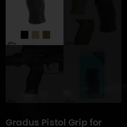
Gradus Pistol Grip for