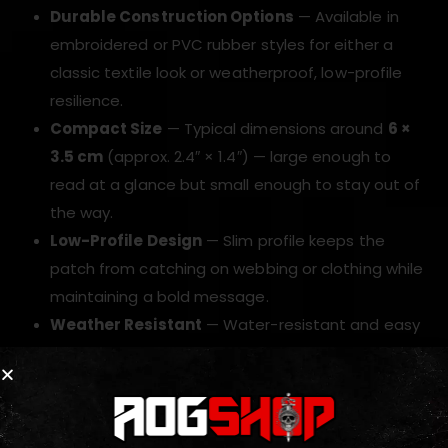
Durable Construction Options
— Available in
embroidered or PVC rubber styles for either a
classic textile look or weatherproof, low-profile
resilience.
Compact Size
— Typical dimensions around
6 ×
3.5 cm
(approx. 2.4″ × 1.4″) — large enough to
read at a glance but small enough to stay out of
the way.
Low-Profile Design
— Slim profile keeps the
patch from catching on webbing or clothing while
maintaining a bold message.
Weather Resistant
— Water-resistant and easy
to wipe clean; hold up to repeated washes and
field use.
Lightweight
— Adds negligible weight to kit while
improving identification and morale.