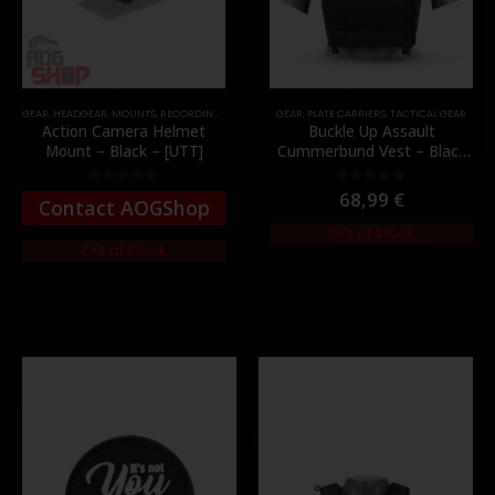
GEAR
,
HEADGEAR
,
MOUNTS
,
RECORDING GEAR
GEAR
,
PLATE CARRIERS
,
TACTICAL GEAR
Action Camera Helmet
Buckle Up Assault
Mount – Black – [UTT]
Cummerbund Vest – Black
[8FIELDS PREMIUM]
68,99
€
0
out of 5
0
out of 5
Contact AOGShop
Out of Stock
Out of Stock