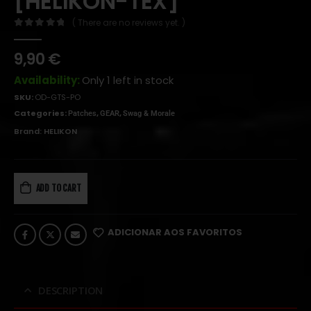
[HELIKON-TEX]
( There are no reviews yet. )
0
out of 5
9,90
€
Availability:
Only 1 left in stock
SKU:
OD-GTS-PO
Categories:
,
,
Patches
GEAR
Swag & Morale
Brand:
HELIKON
ADD TO CART
ADICIONAR AOS FAVORITOS
DESCRIPTION