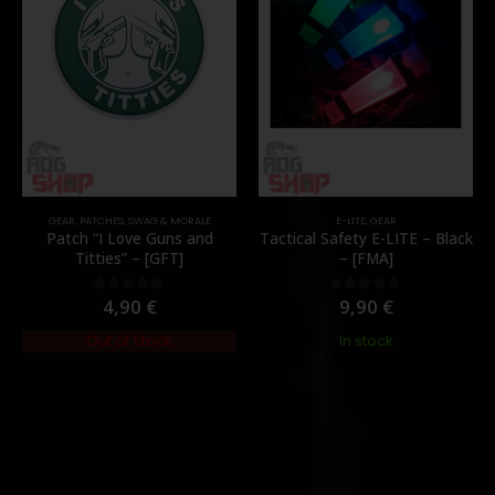
GEAR
,
PATCHES
,
SWAG & MORALE
E-LITE
,
GEAR
Patch “I Love Guns and
Tactical Safety E-LITE – Black
Titties” – [GFT]
– [FMA]
4,90
€
9,90
€
0
out of 5
0
out of 5
Out of Stock
In stock