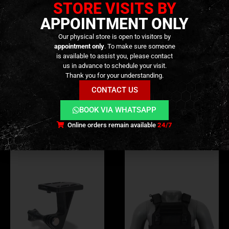
STORE VISITS BY
APPOINTMENT ONLY
Our physical store is open to visitors by
appointment only
. To make sure someone
ADDITIONAL INFORMATION
is available to assist you, please contact
us in advance to schedule your visit.
Thank you for your understanding.
REVIEWS (0)
CONTACT US
BOOK VIA WHATSAPP
RELATED PRODUCTS
Online orders remain available
24/7