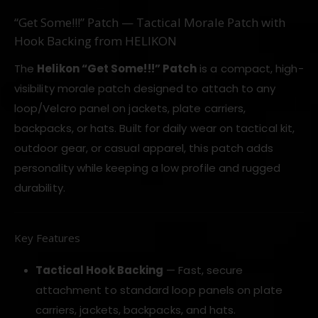
“Get Some!!!” Patch — Tactical Morale Patch with
Hook Backing from HELIKON
The
Helikon “Get Some!!!” Patch
is a compact, high-
visibility morale patch designed to attach to any
loop/Velcro panel on jackets, plate carriers,
backpacks, or hats. Built for daily wear on tactical kit,
outdoor gear, or casual apparel, this patch adds
personality while keeping a low profile and rugged
durability.
Key Features
Tactical Hook Backing
— Fast, secure
attachment to standard loop panels on plate
carriers, jackets, backpacks, and hats.