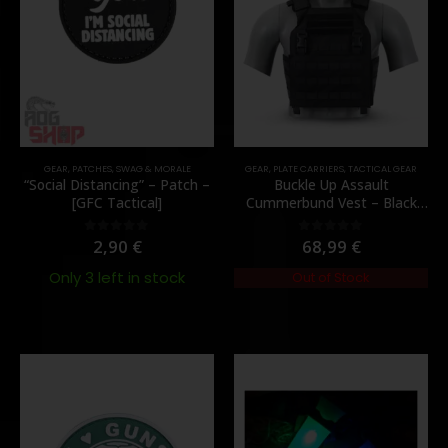
GEAR
,
PATCHES
,
SWAG & MORALE
GEAR
,
PLATE CARRIERS
,
TACTICAL GEAR
“Social Distancing” – Patch –
Buckle Up Assault
[GFC Tactical]
Cummerbund Vest – Black
[8FIELDS PREMIUM]
2,90
€
68,99
€
0
out of 5
0
out of 5
Only 3 left in stock
Out of Stock