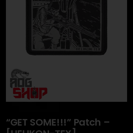
“GET SOME!!!” Patch –