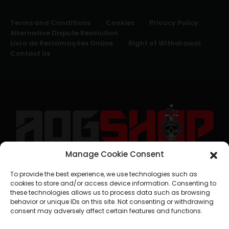
Terms and Conditions
Cookies
Privacy Policy
Alternative Dispute Resolution
Livro de Reclamações Online
Right of Withdrawal
Contact Us
Manage Cookie Consent
geral@aogshop.eu
To provide the best experience, we use technologies such as
cookies to store and/or access device information. Consenting to
these technologies allows us to process data such as browsing
behavior or unique IDs on this site. Not consenting or withdrawing
consent may adversely affect certain features and functions.