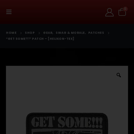
0
HOME
SHOP
GEAR
,
SWAG & MORALE
,
PATCHES
“GET SOME!!!” PATCH – [HELIKON-TEX]