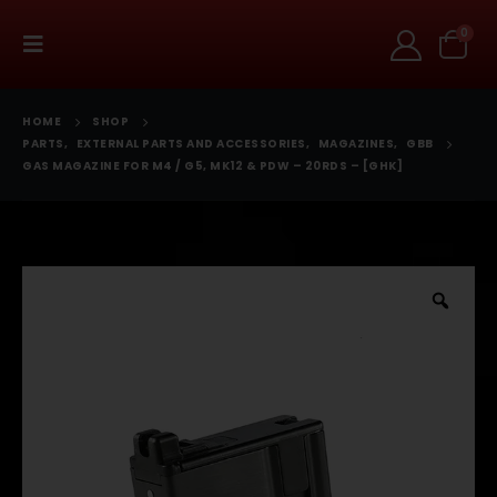
0
HOME
SHOP
PARTS
,
EXTERNAL PARTS AND ACCESSORIES
,
MAGAZINES
,
GBB
GAS MAGAZINE FOR M4 / G5, MK12 & PDW – 20RDS – [GHK]