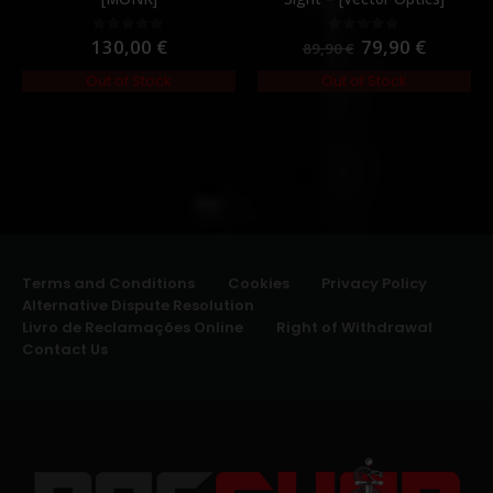
130,00
€
79,90
€
0
out of 5
0
out of 5
89,90
€
Out of Stock
Out of Stock
Terms and Conditions
Cookies
Privacy Policy
Alternative Dispute Resolution
Livro de Reclamações Online
Right of Withdrawal
Contact Us