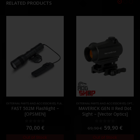
RELATED PRODUCTS
EXTERNAL PARTS AND ACCESSORIES
,
MOUNTS
,
PARTS
,
FLASHLIGHTS
,
PARTS
EXTERNAL PARTS AND ACCESSORIES
,
OPTICS
,
P
FAST 502M Flashlight –
MAVERICK GEN II Red Dot
[OPSMEN]
Sight – [Vector Optics]
70,00
€
59,90
€
0
out of 5
0
out of 5
69,90
€
Out of Stock
Out of Stock