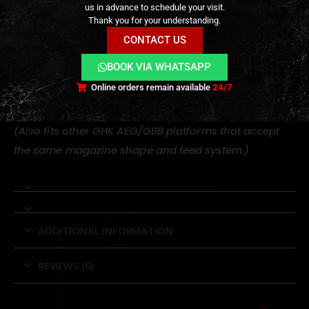
us in advance to schedule your visit.
Thank you for your understanding.
GHK M4
CONTACT US
GHK MK12
GHK MK18
BOOK VIA WHATSAPP
GHK G5
Online orders remain available
24/7
GHK PDW-style gas blowback rifles
(Also fits other GHK AEG/GBB platforms that accept
the same magazine shape and feed system.)
ADDITIONAL INFORMATION
REVIEWS (0)