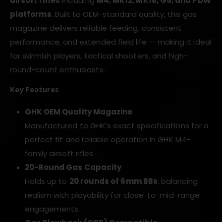
airsoft rifles
including
M4, MK12, MK18, G5, and PDW
platforms
. Built to OEM-standard quality, this gas
magazine delivers reliable feeding, consistent
performance, and extended field life — making it ideal
for skirmish players, tactical shooters, and high-
round-count enthusiasts.
Key Features
GHK OEM Quality Magazine
Manufactured to GHK’s exact specifications for a
perfect fit and reliable operation in GHK M4-
family airsoft rifles.
20-Round Gas Capacity
Holds up to
20 rounds of 6mm BBs
, balancing
realism with playability for close-to-mid-range
engagements.