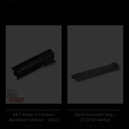
EXTERNAL PARTS AND ACCESSORIES
,
FLASH HIDER
EXTERNAL PARTS AND ACCESSORIES
,
PARTS
,
MAGAZINES
B&T Rotex-V Compact
Glock Extended Mag –
Aluminium Silencer – [ASG]
[TOKYO MARUI]