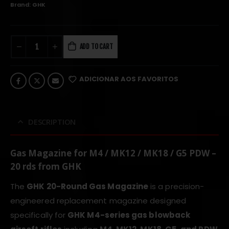
Brand:
GHK
ADD TO CART
ADICIONAR AOS FAVORITOS
DESCRIPTION
Gas Magazine for M4 / MK12 / MK18 / G5 PDW –
20 rds from GHK
The
GHK 20-Round Gas Magazine
is a precision-
engineered replacement magazine designed
specifically for
GHK M4-series gas blowback