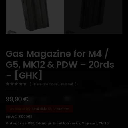
Gas Magazine for M4 /
G5, MK12 & PDW – 20rds
– [GHK]
( There are no reviews yet. )
0
out of 5
99,90
€
Availability:
Available on Backorder
SKU:
GHK00065
Categories:
,
,
,
GBB
External parts and Accessories
Magazines
PARTS