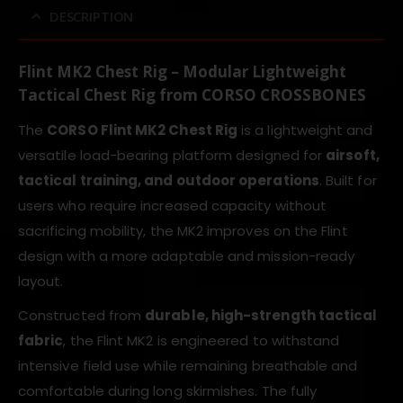
DESCRIPTION
Flint MK2 Chest Rig – Modular Lightweight
Tactical Chest Rig from CORSO CROSSBONES
The
CORSO Flint MK2 Chest Rig
is a lightweight and
versatile load-bearing platform designed for
airsoft,
tactical training, and outdoor operations
. Built for
users who require increased capacity without
sacrificing mobility, the MK2 improves on the Flint
design with a more adaptable and mission-ready
layout.
Constructed from
durable, high-strength tactical
fabric
, the Flint MK2 is engineered to withstand
intensive field use while remaining breathable and
comfortable during long skirmishes. The fully