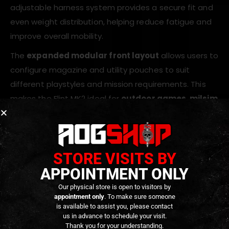
adjustable harness system provides a secure fit and
even weight distribution, helping reduce fatigue and
improve overall mobility.
The
expanded modular front layout
allows users to
configure magazine and utility pouches to suit
different playstyles and mission requirements. This
makes the Flint MK2 ideal for
outdoor games, milsim
events, and extended sessions
where additional
equipment capacity is essential.
STORE VISITS BY
Key Features
APPOINTMENT ONLY
Lightweight modular chest rig design
Our physical store is open to visitors by
appointment only
. To make sure someone
Durable high-strength tactical fabric
is available to assist you, please contact
Expanded layout for increased load capacity
us in advance to schedule your visit.
Thank you for your understanding.