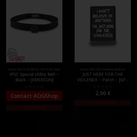
GEAR
,
TACTICAL BELTS
,
TACTICAL GEAR
GEAR
,
PATCHES
,
SWAG & MORALE
IPSC Special Utility Belt –
JUST HERE FOR THE
Black – [EMERSON]
VIOLENCE – Patch – [GFC
Tactical]
2,90
€
0
out of 5
0
out of 5
Contact AOGShop
Out of Stock
Out of Stock