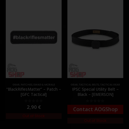
GEAR
,
PATCHES
,
SWAG & MORALE
GEAR
,
TACTICAL BELTS
,
TACTICAL GEAR
“BlackRiflesMatter” – Patch –
IPSC Special Utility Belt –
[GFC Tactical]
Black – [EMERSON]
2,90
€
0
out of 5
0
out of 5
Contact AOGShop
Out of Stock
Out of Stock