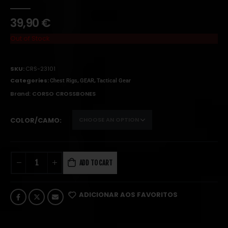
0
out of 5
39,90
€
Out of Stock
SKU:
CRS-23101
Categories:
,
,
Chest Rigs
GEAR
Tactical Gear
Brand:
CORSO CROSSBONES
COLOR/CAMO
ADD TO CART
ADICIONAR AOS FAVORITOS