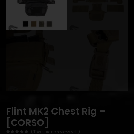
Flint MK2 Chest Rig –
[CORSO]
( There are no reviews yet. )