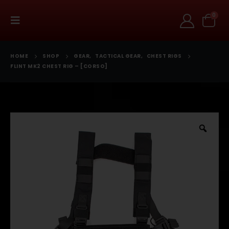
0
HOME
SHOP
GEAR
,
TACTICAL GEAR
,
CHEST RIGS
FLINT MK2 CHEST RIG – [CORSO]