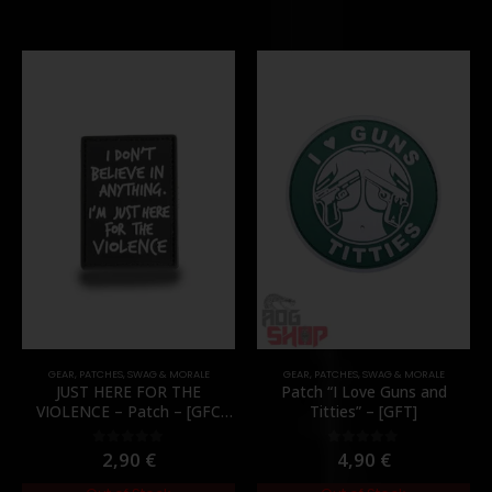
GEAR
,
PATCHES
,
SWAG & MORALE
GEAR
,
PATCHES
,
SWAG & MORALE
JUST HERE FOR THE
Patch “I Love Guns and
VIOLENCE – Patch – [GFC
Titties” – [GFT]
Tactical]
2,90
€
4,90
€
0
out of 5
0
out of 5