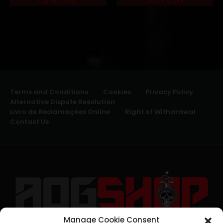
Out of Stock
Out of Stock
Terms and Conditions
Cookies
Privacy Policy
Alternative Dispute Resolution
Livro de Reclamações Online
Right of Withdrawal
Contact Us
Manage Cookie Consent