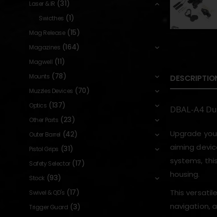
(31)
Laser & IR
(1)
Swicthes
(15)
Mag Release
(164)
Magazines
(11)
Magwell
(78)
Mounts
DESCRIPTIO
(70)
Muzzles Devices
(137)
Optics
DBAL-A4 Dua
(23)
Other Parts
Upgrade your
(42)
Outer Barrel
aiming devic
(31)
Pistol Grips
systems, thi
(17)
Safety Selector
housing.
(93)
Stock
(17)
This versatil
Swivel & QD's
navigation, 
(3)
Trigger Guard