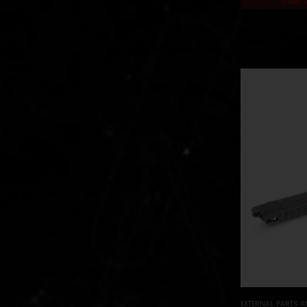
EXTERNAL PARTS 