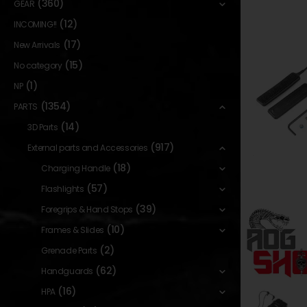
(360)
GEAR
(12)
INCOMING!!
(17)
New Arrivals
(15)
No category
(1)
NP
(1354)
PARTS
(14)
3D Parts
(917)
External parts and Accessories
(18)
Charging Handle
(57)
Flashlights
(39)
Foregrips & Hand Stops
(10)
Frames & Slides
(2)
Grenade Parts
(62)
Handguards
(16)
HPA