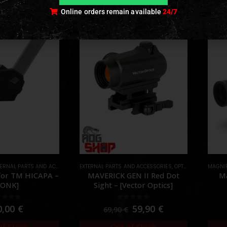
Online orders remain available
24/7
ERNAL PARTS AND ACCESSORIES
EXTERNAL PARTS AND ACCESSORIES
,
HPA PARTS
,
PARTS
,
OPTICS
,
PARTS
MAGNIF
,
RED 
or TM HICAPA –
MAVERICK GEN II Red Dot
Ma
MONK]
Sight – [Vector Optics]
ut of 5
0
out of 5
0,00
€
59,90
€
69,90
€
of Stock
Out of Stock