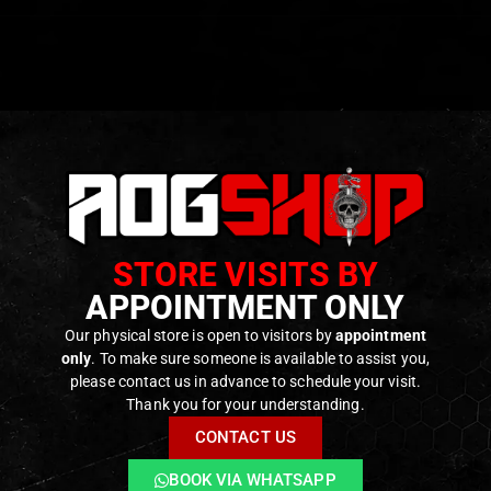
ser Outputs
– Includes both visible laser (red or green) and 
inator & White LED Light
– Built-in IR illuminator for night o
e Power Modes
– High and low power settings with a momen
y.
STORE VISITS BY
etach Mount
– Securely attaches to any standard Picatinny 
APPOINTMENT ONLY
on Adjustments
– Independent windage and elevation contr
mote Ports
– Two remote switch ports for enhanced contro
Our physical store is open to visitors by
appointment
only
. To make sure someone is available to assist you,
Construction
– Durable aluminum housing built to withsta
please contact us in advance to schedule your visit.
Thank you for your understanding.
CONTACT US
ODUCTS
BOOK VIA WHATSAPP