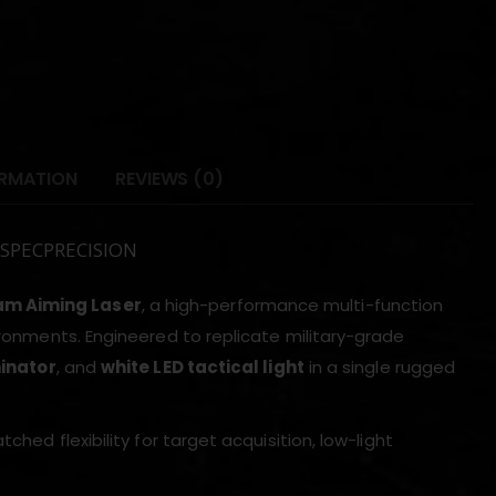
ORMATION
REVIEWS (0)
m SPECPRECISION
am Aiming Laser
, a high-performance multi-function
ironments. Engineered to replicate military-grade
minator
, and
white LED tactical light
in a single rugged
ched flexibility for target acquisition, low-light