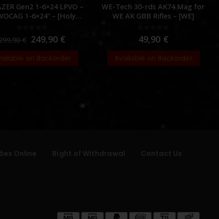
ZER Gen2 1-6×24 LPVO –
WE-Tech 30-rds AK74 Mag for
OCAG 1-6×24” – [Holy
WE AK GBB Rifles – [WE]
Warrior]
0
out of 5
0
out of 5
249,90
€
49,90
€
299,90
€
vailable on Backorder
Available on Backorder
ões Online
Right of Withdrawal
Contact Us