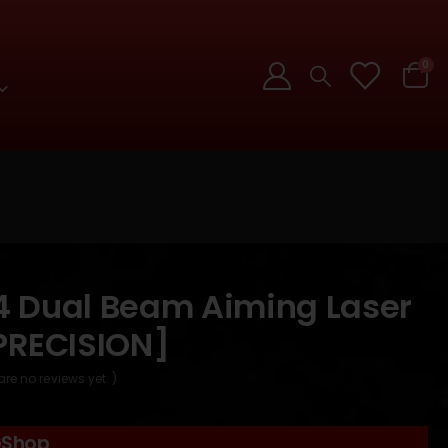
0
 Dual Beam Aiming Laser
PRECISION]
are no reviews yet. )
GShop