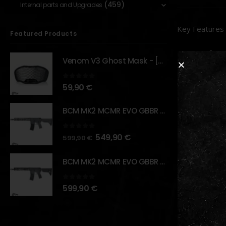
(459)
Internal parts and Upgrades
Key Features
Featured Products
Dual La
Venom V3 Ghost Mask - [NB TACTICAL]
IR Illum
visibility.
0
out of 5
59,90
€
Multipl
versatilit
BCM MK2 MCMR EVO GBBR 11.5" – URBAN GRAY – [VFC]
Quick D
0
out of 5
549,90
€
599,90
€
Precisi
Dual Re
BCM MK2 MCMR EVO GBBR 11.5" – BLACK – [VFC]
Rugged 
0
out of 5
599,90
€
RELATED PR