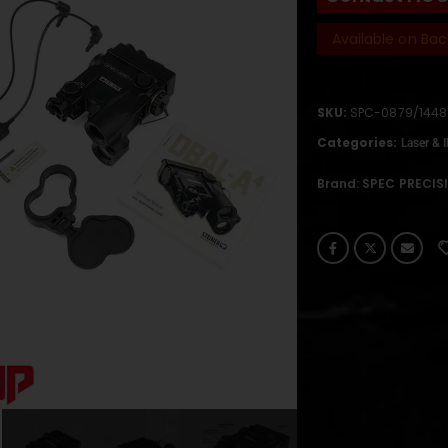
Available on Bac
SKU:
SPC-0879/1448
Categories:
Laser & 
Brand:
SPEC PRECIS