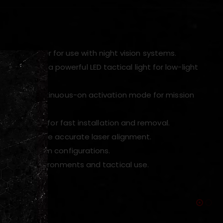
infrared laser for use with night vision systems.
perations and a powerful LED tactical light for low-light
tary or continuous-on activation mode for mission
rail system for fast installation and removal.
ols to ensure accurate laser alignment.
l and custom configurations.
nd harsh environments and tactical use.