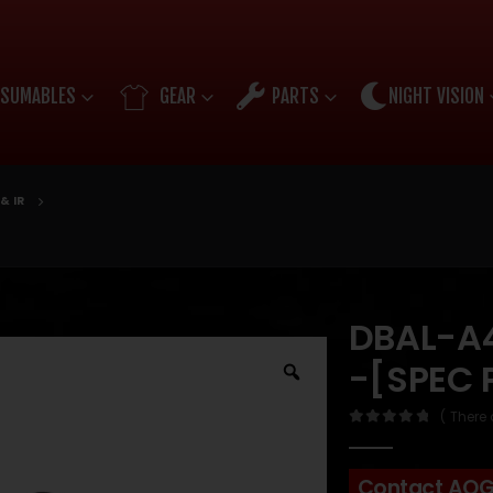
SUMABLES
GEAR
PARTS
NIGHT VISION
& IR
DBAL-A4
-[SPEC 
( There 
0
out of 5
Contact AO