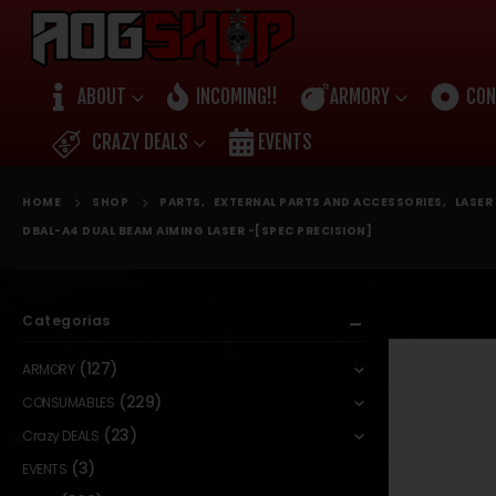
ABOUT
INCOMING!!
ARMORY
CON
CRAZY DEALS
EVENTS
HOME
SHOP
PARTS
,
EXTERNAL PARTS AND ACCESSORIES
,
LASER 
DBAL-A4 DUAL BEAM AIMING LASER -[SPEC PRECISION]
Categorias
(127)
ARMORY
(229)
CONSUMABLES
(23)
Crazy DEALS
(3)
EVENTS