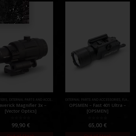
IERS
DOTS
,
EXTERNAL PARTS AND ACCESSORIES
,
EXTERNAL PARTS AND ACCESSORIES
OPTICS
,
PARTS
,
FLASHLIGHTS
verick Magnifier 3x –
OPSMEN – Fast 401 Ultra –
[Vector Optics]
[OPSMEN]
0
out of 5
0
out of 5
99,90
€
65,00
€
Out of Stock
Out of Stock