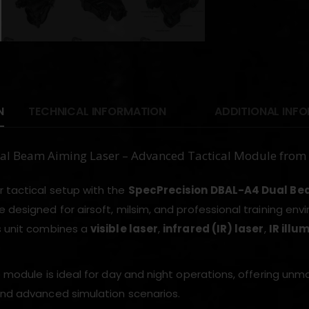
N
TECHNICAL INFORMATION
ADDITIONAL INF
l Beam Aiming Laser – Advanced Tactical Module fro
 tactical setup with the
SpecPrecision DBAL-A4 Dual Be
e designed for airsoft, milsim, and professional training env
s unit combines a
visible laser
,
infrared (IR) laser
,
IR illu
e module is ideal for day and night operations, offering unmat
and advanced simulation scenarios.