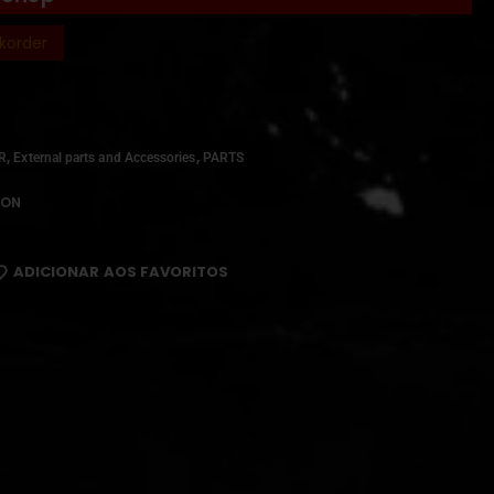
korder
,
,
IR
External parts and Accessories
PARTS
ION
ADICIONAR AOS FAVORITOS