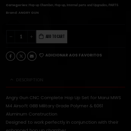
Categories:
,
,
,
Hop-up Chamber
Hop-up
Internal parts and Upgrades
PARTS
Brand:
ANGRY GUN
ADD TO CART
ADICIONAR AOS FAVORITOS
DESCRIPTION
Angry Gun CNC Complete Hop Up Set for Marui MWS
M4 Airsoft GBB
Military Grade Polymer & 6061
Aluminum Construction
Designed to work perfectly in conjunction with their
enhanced hop up chamber