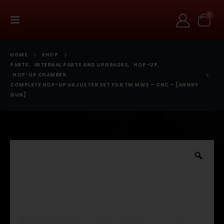
0
HOME
SHOP
PARTS
,
INTERNAL PARTS AND UPGRADES
,
HOP-UP
,
HOP-UP CHAMBER
COMPLETE HOP-UP ADJUSTER SET FOR TM MWS – CNC – [ANGRY
GUN]