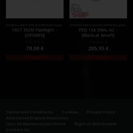
EXTERNAL PARTS AND ACCESSORIES
,
FLASHLIGHTS
EXTERNAL PARTS AND ACCESSORIES
,
PARTS
,
LASER & IR
,
FAST 502M Flashlight –
PEQ-15A DBAL-A2 –
[OPSMEN]
[Blackcat Airsoft]
70,00
€
205,95
€
0
out of 5
0
out of 5
Out of Stock
Out of Stock
Terms and Conditions
Cookies
Privacy Policy
Alternative Dispute Resolution
Livro de Reclamações Online
Right of Withdrawal
Contact Us