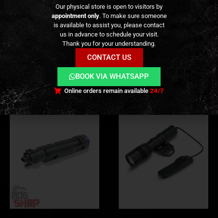
ADDITIONAL INFORMATION
Our physical store is open to visitors by
appointment only
. To make sure someone
is available to assist you, please contact
REVIEWS (0)
us in advance to schedule your visit.
Thank you for your understanding.
CONTACT US
RELATED PRODUCTS
BOOK VIA WHATSAPP
Online orders remain available
24/7