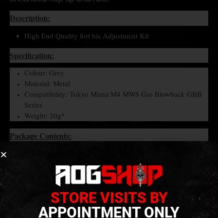
Description:
High End Quality fort his Adjustment Kit
Specification:
Colour: Grey
Material: Metal
Compatibility: Tokyo Marui M4 MWS Gas Blowback GBB
Series
Weight: 20g*
Package Contents:
Hop-Up Adjustment kit x 1 set.
STORE VISITS BY
APPOINTMENT ONLY