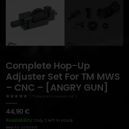
Complete Hop-Up
Adjuster Set For TM MWS
– CNC – [ANGRY GUN]
( There are no reviews yet. )
0
out of 5
44,90
€
Availability:
Only 2 left in stock
SKU:
AG-20190905