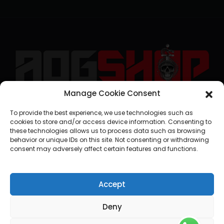
Manage Cookie Consent
geral@aogshop.eu
To provide the best experience, we use technologies such as
cookies to store and/or access device information. Consenting to
these technologies allows us to process data such as browsing
behavior or unique IDs on this site. Not consenting or withdrawing
consent may adversely affect certain features and functions.
Accept
Deny