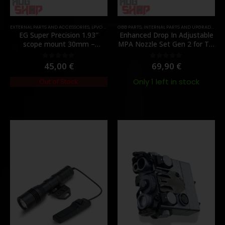
EXTERNAL PARTS AND ACCESSORIES
,
LPVO & SCOPES
GBB PARTS
,
MOUNTS
,
INTERNAL PARTS AND UPGRADES
,
PARTS
,
NO
EG Super Precision 1.93″
Enhanced Drop In Adjustable
scope mount 30mm –
MPA Nozzle Set Gen 2 for TM
[Evolution Gear]
MWS – [Angry Gun]
45,00
€
69,90
€
0
out of 5
0
out of 5
Only 1 left in stock
Out of Stock