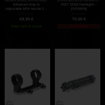
,
GBB PARTS
MUZZLES DEVICES
,
INTERNAL PARTS AND UPGRADES
,
PARTS
,
NOZZLES
EXTERNAL PARTS AND ACCESSORIES
,
PARTS
,
FLASHLIGHTS
Enhanced Drop In
FAST 502M Flashlight –
Adjustable MPA Nozzle Set
[OPSMEN]
Gen 2 for TM MWS – [Angry
Gun]
69,90
€
70,00
€
0
out of 5
0
out of 5
Only 1 left in stock
Out of Stock