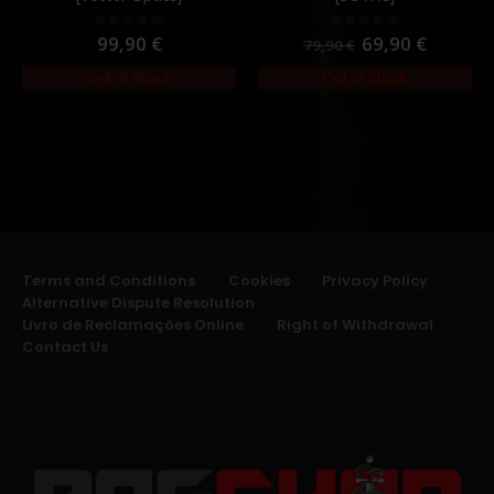
99,90
€
69,90
€
0
out of 5
0
out of 5
79,90
€
Out of Stock
Out of Stock
Terms and Conditions
Cookies
Privacy Policy
Alternative Dispute Resolution
Livro de Reclamações Online
Right of Withdrawal
Contact Us