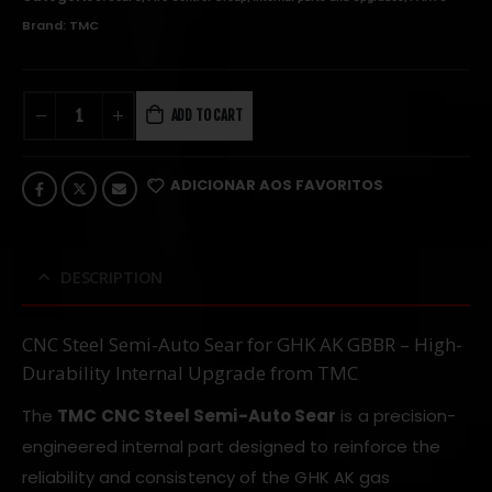
Brand:
TMC
ADD TO CART
ADICIONAR AOS FAVORITOS
DESCRIPTION
CNC Steel Semi-Auto Sear for GHK AK GBBR – High-
Durability Internal Upgrade from TMC
The
TMC CNC Steel Semi-Auto Sear
is a precision-
engineered internal part designed to reinforce the
reliability and consistency of the GHK AK gas