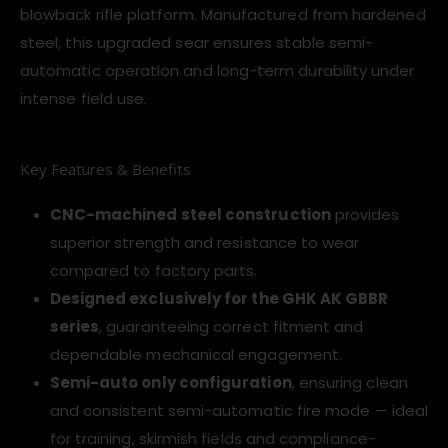
blowback rifle platform. Manufactured from hardened
steel, this upgraded sear ensures stable semi-
automatic operation and long-term durability under
intense field use.
Key Features & Benefits
CNC-machined steel construction
provides
superior strength and resistance to wear
compared to factory parts.
Designed exclusively for the GHK AK GBBR
series
, guaranteeing correct fitment and
dependable mechanical engagement.
Semi-auto only configuration
, ensuring clean
and consistent semi-automatic fire mode — ideal
for training, skirmish fields and compliance-