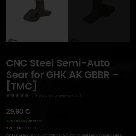
CNC Steel Semi-Auto
Sear for GHK AK GBBR –
[TMC]
( There are no reviews yet. )
0
out of 5
29,90
€
Availability:
In stock
SKU:
TMC-GAK-01
Categories:
,
,
,
Sear's
Fire Control Group
Internal parts and Upgrades
PARTS