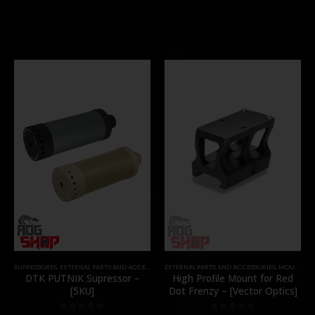
SUPRESSORES
,
EXTERNAL PARTS AND ACCESSORIES
EXTERNAL PARTS AND ACCESSORIES
,
MUZZLES DEVICES
,
PARTS
,
MOUNTS
,
P
DTK PUTNIK Supressor –
High Profile Mount for Red
[5KU]
Dot Frenzy – [Vector Optics]