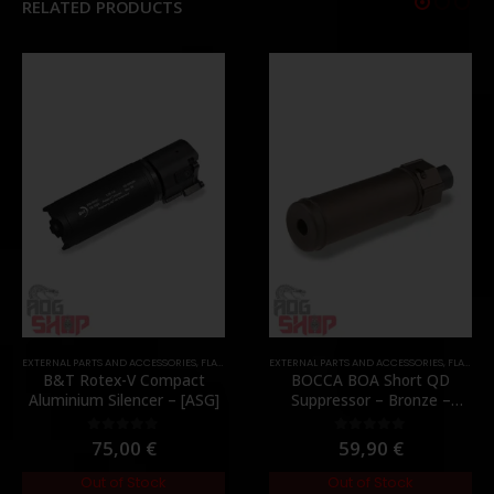
RELATED PRODUCTS
EXTERNAL PARTS AND ACCESSORIES
,
MOUNTS
,
PARTS
,
FLASH HIDER
,
PARTS
EXTERNAL PARTS AND ACCESSORIES
,
FLASH HIDER
B&T Rotex-V Compact
BOCCA BOA Short QD
Aluminium Silencer – [ASG]
Suppressor – Bronze –
[NUPROL]
75,00
€
59,90
€
0
out of 5
0
out of 5
Out of Stock
Out of Stock