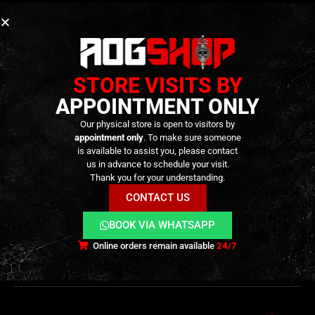
focused builds.
Smooth, reliable action
thanks to optimized
geometry and precision machining, improving
fire-control performance during high-round-
STORE VISITS BY
count sessions.
APPOINTMENT ONLY
Lightweight internal reinforcement
, adding
Our physical store is open to visitors by
durability without affecting rifle handling —
appointment only
. To make sure someone
approximately 14 g in weight.
is available to assist you, please contact
us in advance to schedule your visit.
Thank you for your understanding.
CONTACT US
BOOK VIA WHATSAPP
ADDITIONAL INFORMATION
Online orders remain available
24/7
REVIEWS (0)