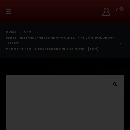
0
HOME
SHOP
PARTS
,
INTERNAL PARTS AND UPGRADES
,
FIRE CONTROL GROUP
,
SEAR'S
CNC STEEL SEMI-AUTO SEAR FOR GHK AK GBBR – [TMC]