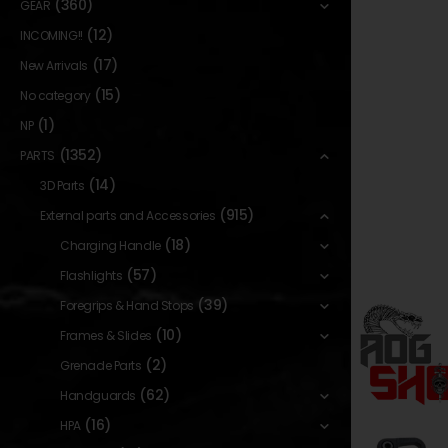
(360)
GEAR
(12)
INCOMING!!
(17)
New Arrivals
(15)
No category
(1)
NP
(1352)
PARTS
(14)
3D Parts
(915)
External parts and Accessories
(18)
Charging Handle
(57)
Flashlights
(39)
Foregrips & Hand Stops
(10)
Frames & Slides
(2)
Grenade Parts
(62)
Handguards
(16)
HPA