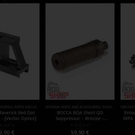
EXTERNAL PARTS AND ACCESSORIES
EXTERNAL PARTS AND ACCESSORIES
,
MOUNTS
,
PARTS
,
FLASH HIDER
GBB PAR
,
PARTS
 Maverick Red Dot
BOCCA BOA Short QD
Enha
– [Vector Optics]
Suppressor – Bronze –
MPA N
[NUPROL]
out of 5
0
out of 5
9,90
€
59,90
€