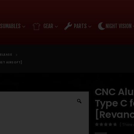
SUMABLES
GEAR
PARTS
NIGHT VISION
ELEASE
IST AIRSOFT]
CNC Al
Type C 
[Revanch
( There 
0
out of 5