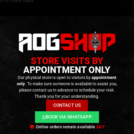
h to their build.
s
d for
VFC M4 GBBR platforms
on CNC-machined aluminum construction
ght and durable design with a
Premium anodized finish
STORE VISITS BY
 magazine release ergonomics for a i
mproved accessibilit
APPOINTMENT ONLY
eplacement installation
Our physical store is open to visitors by
appointment
only
. To make sure someone is available to assist you,
please contact us in advance to schedule your visit.
ODUCTS
Thank you for your understanding.
CONTACT US
BOOK VIA WHATSAPP
Online orders remain available
24/7