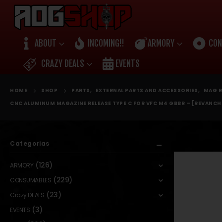
ABOUT
INCOMING!!
ARMORY
CON
CRAZY DEALS
EVENTS
HOME
SHOP
PARTS
,
EXTERNAL PARTS AND ACCESSORIES
,
MAG R
CNC ALUMINUM MAGAZINE RELEASE TYPE C FOR VFC M4 GBBR – [REVANCH
Categorias
(126)
ARMORY
(229)
CONSUMABLES
(23)
Crazy DEALS
(3)
EVENTS