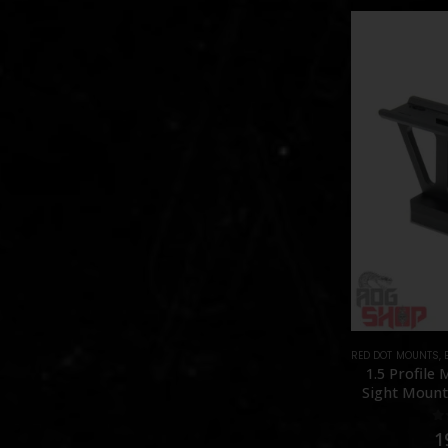
RED DOT MOUNTS
,
1.5 Profile
Sight Mount 
0
1