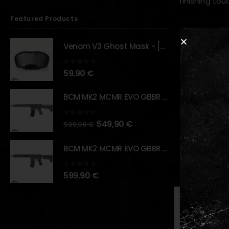
finishing touc
Featured Products
Key Feature
Venom V3 Ghost Mask - [NB TACTICAL]
Designe
0
out of 5
59,90
€
Precisi
Lightwei
BCM MK2 MCMR EVO GBBR 11.5" – URBAN GRAY – [VFC]
Enhanced
0
out of 5
549,90
€
Direct r
599,90
€
BCM MK2 MCMR EVO GBBR 11.5" – BLACK – [VFC]
RELATED PR
0
out of 5
599,90
€