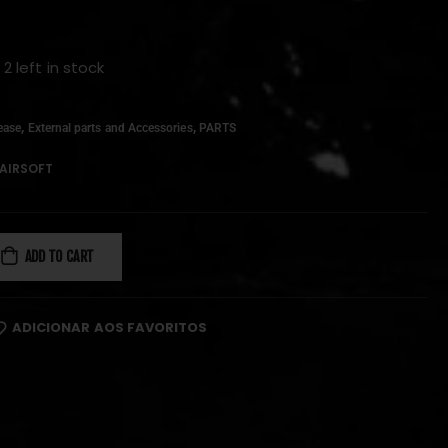
 2 left in stock
,
,
ease
External parts and Accessories
PARTS
AIRSOFT
ADD TO CART
ADICIONAR AOS FAVORITOS