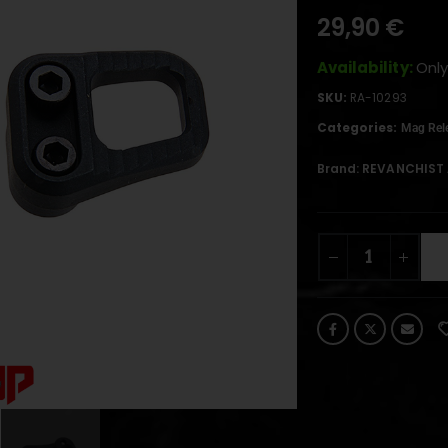
29,90
€
Availability:
Only
SKU:
RA-10293
Categories:
Mag Rel
Brand:
REVANCHIST 