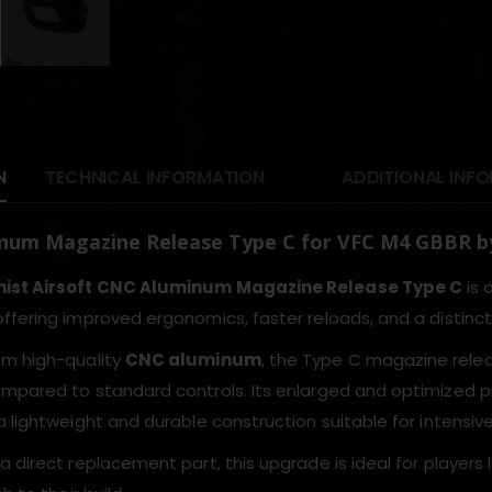
N
TECHNICAL INFORMATION
ADDITIONAL INF
num Magazine Release Type C for VFC M4 GBBR by
ist Airsoft CNC Aluminum Magazine Release Type C
is 
 offering improved ergonomics, faster reloads, and a distin
om high-quality
CNC aluminum
, the Type C magazine relea
mpared to standard controls. Its enlarged and optimized pr
 lightweight and durable construction suitable for intensive
a direct replacement part, this upgrade is ideal for players 