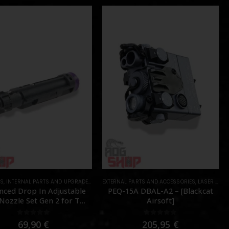
TS
,
INTERNAL PARTS AND UPGRADES
,
NOZZLES
EXTERNAL PARTS AND ACCESSORIES
,
PARTS
,
LASER & IR
,
nced Drop In Adjustable
PEQ-15A DBAL-A2 – [Blackcat
ozzle Set Gen 2 for TM
Airsoft]
MWS – [Angry Gun]
0
out of 5
0
out of 5
69,90
€
205,95
€