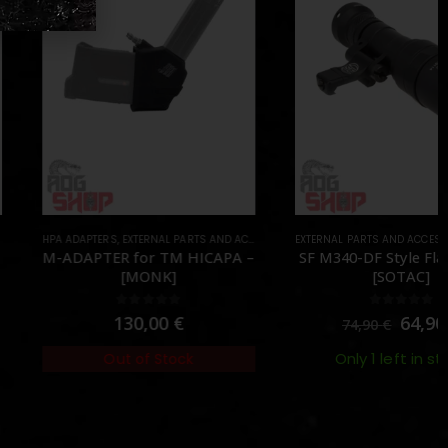
APTERS
RIPS & HAND STOPS
,
EXTERNAL PARTS AND ACCESSORIES
,
PARTS
EXTERNAL PARTS AND ACCESSORIES
,
HPA PARTS
,
PARTS
,
FLASHLIGHTS
APTER for TM HICAPA –
SF M340-DF Style Flashlight –
[MONK]
[SOTAC]
0
out of 5
0
out of 5
130,00
€
64,90
€
74,90
€
Only 1 left in stock
Out of Stock