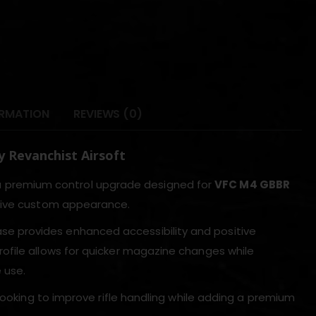
ORMATION
REVIEWS (0)
 Revanchist Airsoft
a premium control upgrade designed for
VFC M4 GBBR
ctive custom appearance.
se provides enhanced accessibility and positive
ofile allows for quicker magazine changes while
 use.
looking to improve rifle handling while adding a premium