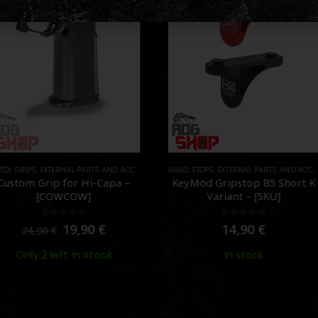
NAL PARTS AND ACCESSORIES
HAND STOPS
,
PARTS
,
EXTERNAL PARTS AND ACCESSORIES
,
HPA AD
FOREG
 for Hi-Capa –
KeyMod Gripstop B5 Short K
M-AD
OWCOW]
Variant – [5KU]
ut of 5
0
out of 5
19,90
€
14,90
€
eft in stock
In stock