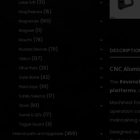
(31)
Laser & IR
(15)
Mag Release
(163)
Magazines
(11)
Magwell
(78)
Mounts
(70)
Muzzles Devices
DESCRIPTIO
(137)
Optics
(23)
CNC Alumi
Other Parts
(42)
Outer Barrel
The
Revanch
(30)
Pistol Grips
platforms
,
(17)
Safety Selector
Machined fr
(93)
Stock
operation co
(17)
Swivel & QD's
maintaining a
(3)
Trigger Guard
Designed as 
(459)
Internal parts and Upgrades