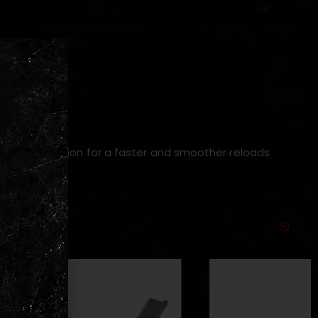
y and operation for a f
aster and smoother reloads