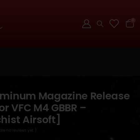
0
uminum Magazine Release
for VFC M4 GBBR –
ist Airsoft]
are no reviews yet. )