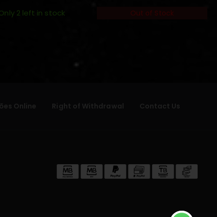
Only 2 left in stock
Out of Stock
ões Online
Right of Withdrawal
Contact Us