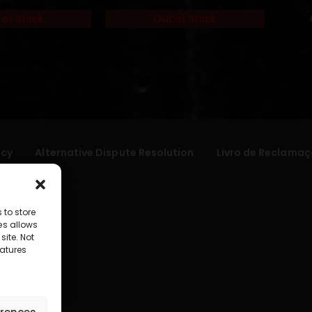
 of Stock
Out of Stock
icy
Alternative Dispute Resolution
Livro de Reclamaç
 to store
es allows
site. Not
atures