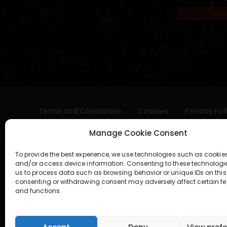
Out
Terms and Conditions
Cookies
Privacy Pol
Manage Cookie Consent
To provide the best experience, we use technologies such as cookies
and/or access device information. Consenting to these technologi
us to process data such as browsing behavior or unique IDs on this 
consenting or withdrawing consent may adversely affect certain fe
and functions.
geral@aogshop.eu