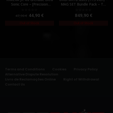
Sonic Core – [Precision
MAG SET Bundle Pack – TM
Mechanics]
MWS magazines (3 mags
total) – [TOKYO MARUI]
44,90
€
849,90
€
0
out of 5
0
out of 5
47,90
€
Out of Stock
Out of Stock
Terms and Conditions
Cookies
Privacy Policy
Alternative Dispute Resolution
Livro de Reclamações Online
Right of Withdrawal
Contact Us