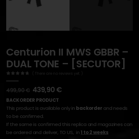
Centurion II MWS GBBR –
DUAL TONE – [SECUTOR]
( There are no reviews yet. )
0
out of 5
439,90
€
499,90
€
BACKORDER PRODUCT
This product is available only in
backorder
and needs
to be confirmed.
If the same is confirmed this replica and magazines can
be ordered and deliver, TO US, in
1 to 2 weeks