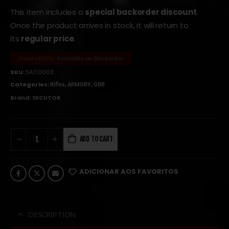
This item includes a
special backorder discount
.
Once the product arrives in stock, it will return to
its
regular price
.
Availability:
Available on Backorder
SKU:
SAC0003
Categories:
,
,
Rifles
ARMORY
GBB
Brand:
SECUTOR
ADD TO CART
ADICIONAR AOS FAVORITOS
DESCRIPTION