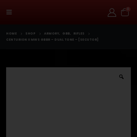
0
HOME
SHOP
ARMORY
,
GBB
,
RIFLES
CENTURION II MWS GBBR – DUAL TONE – [SECUTOR]