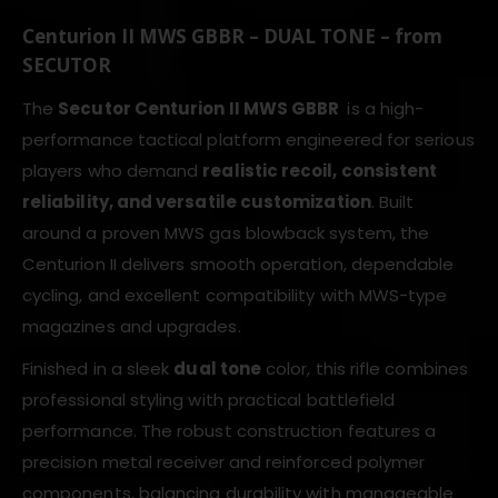
Centurion II MWS GBBR – DUAL TONE – from
SECUTOR
The
Secutor Centurion II MWS GBBR
is a high-
performance tactical platform engineered for serious
players who demand
realistic recoil, consistent
reliability, and versatile customization
. Built
around a proven MWS gas blowback system, the
Centurion II delivers smooth operation, dependable
cycling, and excellent compatibility with MWS-type
magazines and upgrades.
Finished in a sleek
dual tone
color, this rifle combines
professional styling with practical battlefield
performance. The robust construction features a
precision metal receiver and reinforced polymer
components, balancing durability with manageable