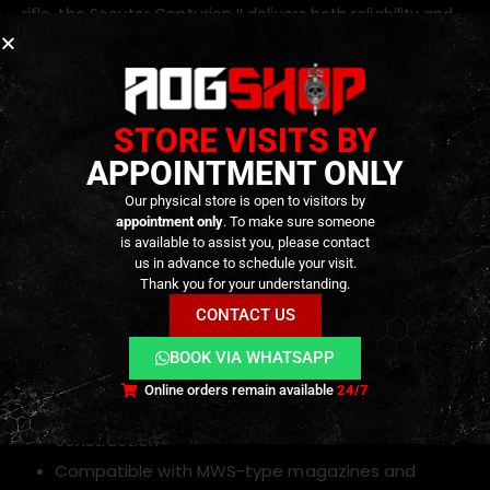
rifle, the Secutor Centurion II delivers both reliability and
adaptability.
Key Features
STORE VISITS BY
APPOINTMENT ONLY
MWS-Style gas blowback system
6.03 mm precision inner barrel
Our physical store is open to visitors by
appointment only
. To make sure someone
Maple Leaf MR.HOP 60° hop-up
with
Omega
is available to assist you, please contact
nub
for consistent and precise shots
us in advance to schedule your visit.
Thank you for your understanding.
Angry Gun Enhanced Drop-In Complete MPA
CONTACT US
Nozzle Set Gen.2
Full-length
M-LOK handguard
for accessories
BOOK VIA WHATSAPP
Adjustable stock for personalized ergonomics
Online orders remain available
24/7
Durable metal and reinforced polymer
construction
Compatible with MWS-type magazines and