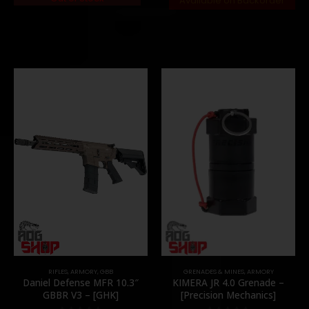
Available on Backorder
RIFLES
,
ARMORY
,
GBB
GRENADES & MINES
,
ARMORY
Daniel Defense MFR 10.3″
KIMERA JR 4.0 Grenade –
GBBR V3 – [GHK]
[Precision Mechanics]