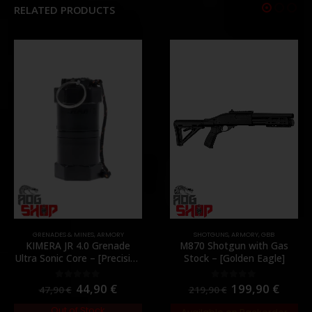
RELATED PRODUCTS
GRENADES & MINES
,
ARMORY
SHOTGUNS
,
ARMORY
,
GBB
KIMERA JR 4.0 Grenade
M870 Shotgun with Gas
Ultra Sonic Core – [Precision
Stock – [Golden Eagle]
Mechanics]
44,90
€
199,90
€
0
out of 5
0
out of 5
47,90
€
219,90
€
Out of Stock