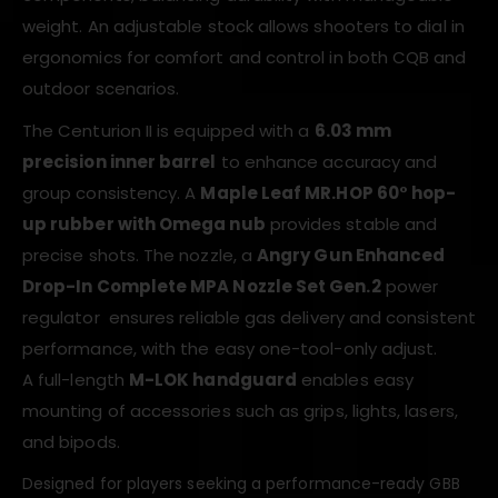
weight. An adjustable stock allows shooters to dial in
ergonomics for comfort and control in both CQB and
outdoor scenarios.
The Centurion II is equipped with a
6.03 mm
precision inner barrel
to enhance accuracy and
group consistency. A
Maple Leaf MR.HOP 60° hop-
up rubber with Omega nub
provides stable and
precise shots. The nozzle, a
Angry Gun Enhanced
Drop-In Complete MPA Nozzle Set Gen.2
power
regulator ensures reliable gas delivery and consistent
performance, with the easy one-tool-only adjust.
A full-length
M-LOK handguard
enables easy
mounting of accessories such as grips, lights, lasers,
and bipods.
Designed for players seeking a performance-ready GBB