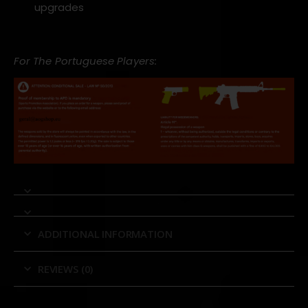
upgrades
For The Portuguese Players:
ADDITIONAL INFORMATION
REVIEWS (0)