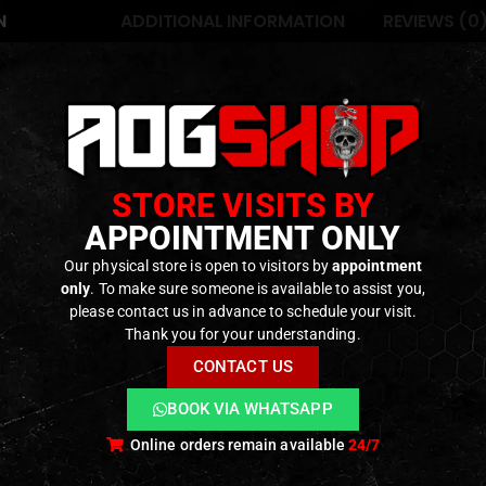
N
ADDITIONAL INFORMATION
REVIEWS (0
in Taiwan in 2008, GHK began as the leading manufacturer of 
n to become one of the most highly regarded GBBR manufac
STORE VISITS BY
n of Green Gas and CO2 magazines to use aftermarket HPA fit
APPOINTMENT ONLY
l risk of damage from exposure to High pressure and misuse
Our physical store is open to visitors by
appointment
only
. To make sure someone is available to assist you,
please contact us in advance to schedule your visit.
ODUCTS
Thank you for your understanding.
CONTACT US
BOOK VIA WHATSAPP
Online orders remain available
24/7