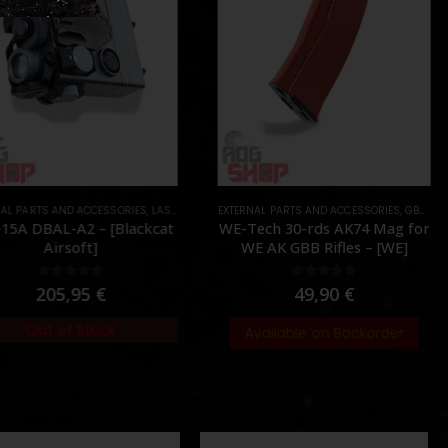
AL PARTS AND ACCESSORIES
,
PARTS
,
LASER & IR
,
PARTS
EXTERNAL PARTS AND ACCESSORIES
,
GBB
,
MAG
15A DBAL-A2 – [Blackcat
WE-Tech 30-rds AK74 Mag for
Airsoft]
WE AK GBB Rifles – [WE]
0
out of 5
0
out of 5
205,95
€
49,90
€
Out of Stock
Available on Backorder