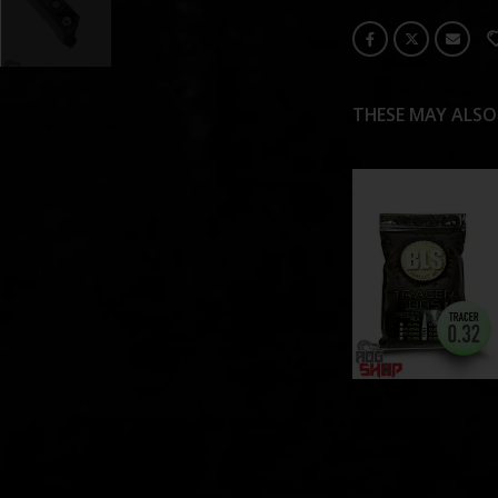
THESE MAY ALSO