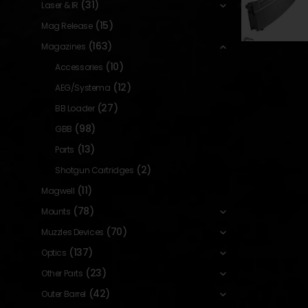
(31)
Laser & IR
(15)
Mag Release
(163)
Magazines
(10)
Accessories
(12)
AEG/Systema
(27)
BB Loader
(98)
GBB
(13)
Parts
(2)
Shotgun Cartridges
(11)
Magwell
(78)
Mounts
(70)
Muzzles Devices
(137)
Optics
(23)
Other Parts
(42)
Outer Barrel