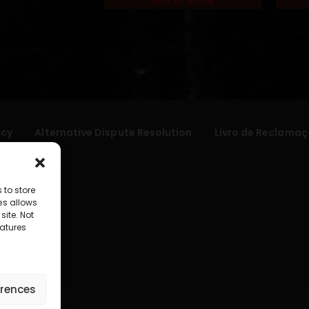
Out of Stock
icy
Alternative Dispute Resolution
Livro de Reclamaç
 to store
es allows
site. Not
atures
erences