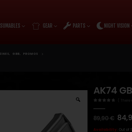
SUMABLES
GEAR
PARTS
NIGHT VISION
ZINES
,
GBB
,
PROMOS
AK74 GB
( There 
0
out of 5
84,
89,90
€
Availability:
Out of 