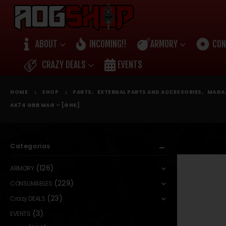
ABOUT
INCOMING!!
ARMORY
CON
CRAZY DEALS
EVENTS
HOME
SHOP
PARTS
,
EXTERNAL PARTS AND ACCESSORIES
,
MAGA
AK74 GBB MAG – [GHK]
Categorias
(126)
ARMORY
(229)
CONSUMABLES
(23)
Crazy DEALS
(3)
EVENTS