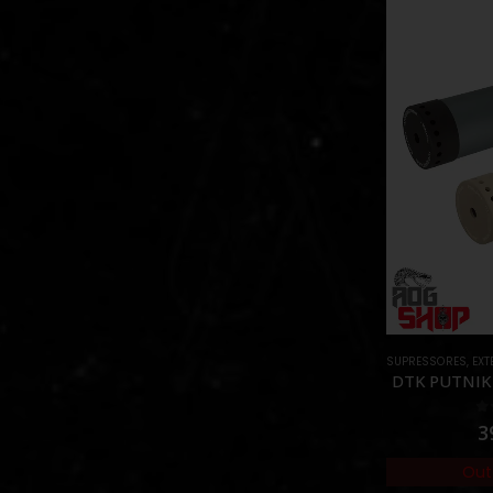
SUPRESSORES
,
EXTE
DTK PUTNIK 
0
3
Out