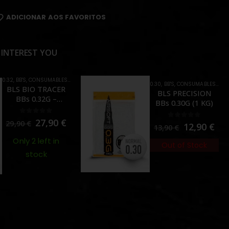
ADICIONAR AOS FAVORITOS
 INTEREST YOU
0.32
,
BB'S
,
CONSUMABLES
,
TRACER
0.30
,
BB'S
,
CONSUMABLES
,
CRA
BLS BIO TRACER
BLS PRECISION
BBs 0.32G –
BBs 0.30G (1 KG)
GREEN(1 KG)
0
out of 5
27,90
€
29,90
€
0
out of 5
12,90
€
13,90
€
Only 2 left in
Out of Stock
stock