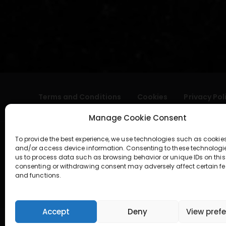
Terms and Conditions
Cookies
Privacy Pol
Manage Cookie Consent
To provide the best experience, we use technologies such as cookies
and/or access device information. Consenting to these technologi
us to process data such as browsing behavior or unique IDs on this 
consenting or withdrawing consent may adversely affect certain fe
and functions.
geral@aogshop.eu
Accept
Deny
View pref