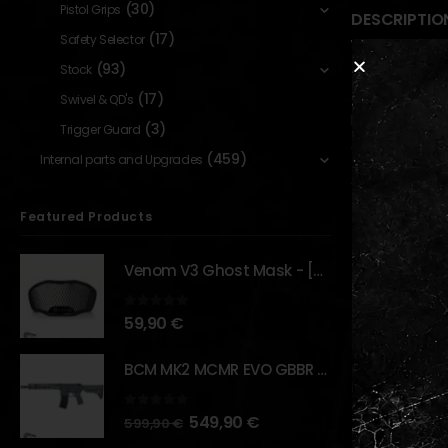
(30)
Pistol Grips
DESCRIPTIO
(17)
Safety Selector
(93)
Stock
Description
(17)
Swivel & QD's
Established 
(3)
Trigger Guard
GHK has grow
(459)
Internal parts and Upgrades
‘Modificatio
the potentia
Featured Products
Venom V3 Ghost Mask - [NB TACTICAL]
RELATED PR
0
out of 5
59,90
€
BCM MK2 MCMR EVO GBBR 11.5" – URBAN GRAY – [VFC]
0
out of 5
549,90
€
599,90
€