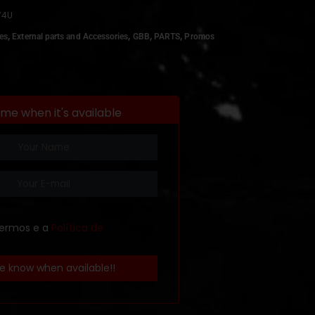
74U
,
,
,
,
es
External parts and Accessories
GBB
PARTS
Promos
 me when it's available
termos e a
Política de
e know when available!!