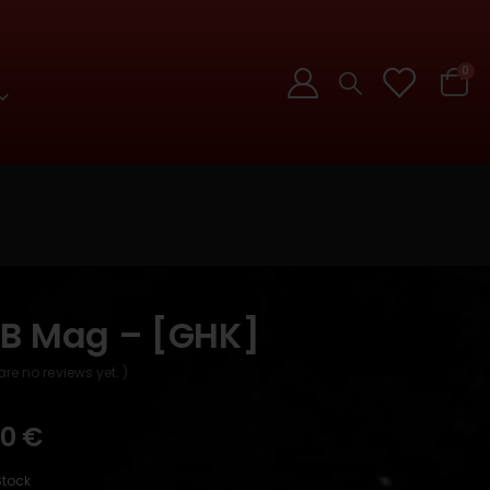
0
B Mag – [GHK]
are no reviews yet. )
90
€
Stock