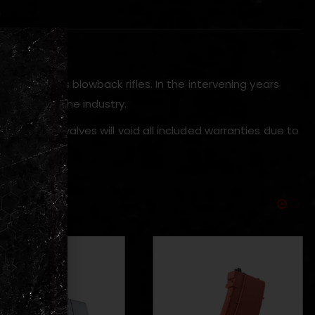
)
AK style gas blowback rifles. In the intervening years
turers in the industry.
tings and valves will void all included warranties due to
.’