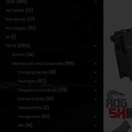
(360)
GEAR
(12)
INCOMING!!
(17)
New Arrivals
(15)
No category
(1)
NP
(1352)
PARTS
(14)
3D Parts
(915)
External parts and Accessories
(18)
Charging Handle
(57)
Flashlights
(39)
Foregrips & Hand Stops
(10)
Frames & Slides
(2)
Grenade Parts
(62)
Handguards
(16)
HPA