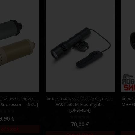
RNAL PARTS AND ACCESSORIES
EXTERNAL PARTS AND ACCESSORIES
,
MUZZLES DEVICES
,
PARTS
,
FLASHLIGHTS
EXTERNA
,
PARTS
Supressor – [5KU]
FAST 502M Flashlight –
MAVER
[OPSMEN]
out of 5
9,90
€
0
out of 5
70,00
€
 of Stock