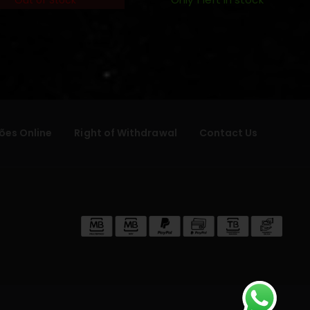
Only 1 left in stock
Out of Stock
ões Online
Right of Withdrawal
Contact Us