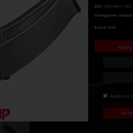
SKU:
GHK-MAG-GKS
Categories:
Magazin
Brand:
GHK
Notify
Aceito os 
privacidade
Let m