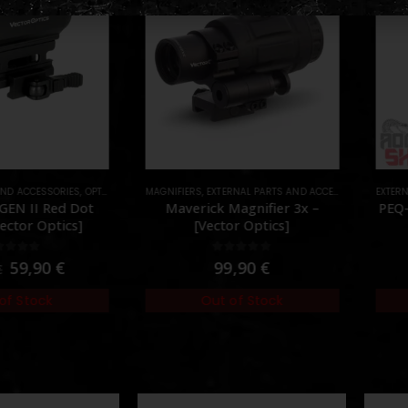
AND ACCESSORIES
,
OPTICS
,
PARTS
MAGNIFIERS
,
RED DOTS
,
EXTERNAL PARTS AND ACCESSORIES
,
EXTERN
OPTICS
EN II Red Dot
Maverick Magnifier 3x –
PEQ-
ector Optics]
[Vector Optics]
ut of 5
0
out of 5
59,90
€
99,90
€
of Stock
Out of Stock