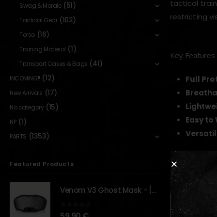
tactical tra
(51)
Swag & Morale
restricting v
(102)
Tactical Gear
(16)
Torso
(1)
Training Material
Key Features
(41)
Transport Cases & Bags
(12)
Full Pro
INCOMING!!
Breatha
(17)
New Arrivals
Lightwe
(15)
No category
Easy to
(1)
NP
Versati
(1353)
PARTS
Featured Products
RELATED PR
Venom V3 Ghost Mask - [NB TACTICAL]
0
out of 5
59,90
€