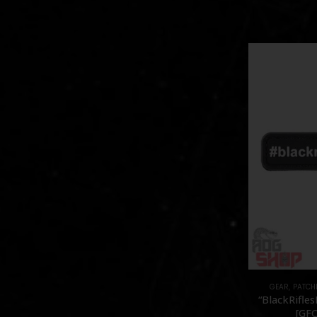
GEAR
,
PATCH
“BlackRifles
[GFC