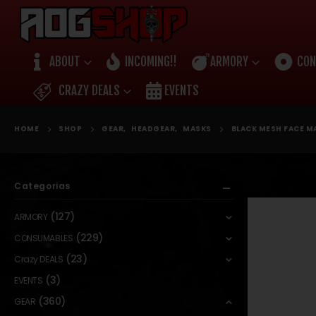
ABOUT
INCOMING!!
ARMORY
CON
CRAZY DEALS
EVENTS
HOME
SHOP
GEAR
,
HEADGEAR
,
MASKS
BLACK MESH FACE MA
Categorias
(127)
ARMORY
(229)
CONSUMABLES
(23)
Crazy DEALS
(3)
EVENTS
(360)
GEAR