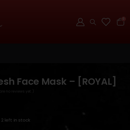
0
esh Face Mask – [ROYAL]
are no reviews yet. )
 2 left in stock