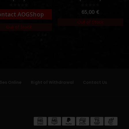
0
out of 5
0
out of 5
65,00
€
ontact AOGShop
Out of Stock
Out of Stock
ões Online
Right of Withdrawal
Contact Us