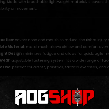
ining. Made with breathable, lightweight material, it covers
isibility or movement.
tection
: covers nose and mouth to reduce the risk of injury
ble Material
: metal mesh allows airflow and comfort even 
ight Design
: minimizes fatigue and allows for quick, agile
 Wear
: adjustable fastening system fits a wide range of face
le Use
: perfect for airsoft, paintball, tactical exercises, and 
ODUCTS