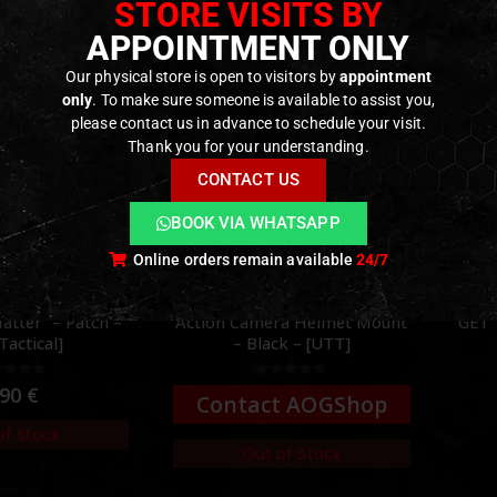
STORE VISITS BY
APPOINTMENT ONLY
Our physical store is open to visitors by
appointment
only
. To make sure someone is available to assist you,
please contact us in advance to schedule your visit.
Thank you for your understanding.
CONTACT US
BOOK VIA WHATSAPP
Online orders remain available
24/7
MOUNTS
,
RECORDING GEAR
GEAR
,
PATCHES
,
SWAG & MORALE
ELECTR
ra Helmet Mount
GET TO THE CHOPPA – Patch
Hea
k – [UTT]
– [GFC Tactical]
ut of 5
0
out of 5
2,90
€
t AOGShop
In stock
of Stock