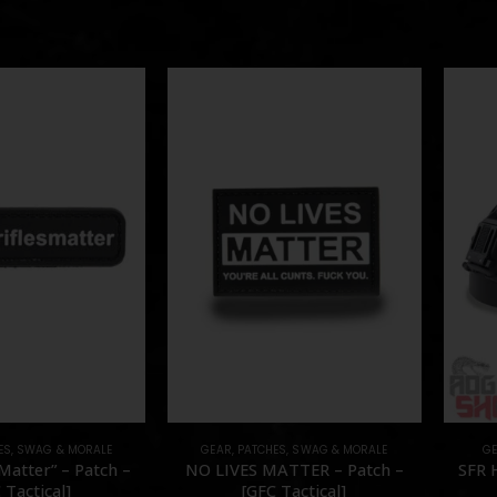
ES
,
SWAG & MORALE
GEAR
,
PATCHES
,
SWAG & MORALE
G
Matter” – Patch –
NO LIVES MATTER – Patch –
SFR 
 Tactical]
[GFC Tactical]