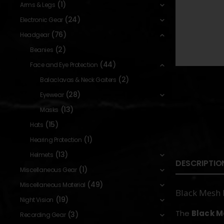
(1)
Arms & Legs
(24)
Electronic Gear
(76)
Headgear
(2)
Beanies
(44)
Face and Eye Protection
(2)
Balaclavas & Neck Gaiters
(28)
Eyewear
(13)
Masks
(15)
Hats
(1)
Hearing Protection
(13)
Helmets
DESCRIPTIO
(1)
Miscellaneous Gear
(49)
Miscellaneous Material
Black Mesh 
(19)
Night Vision
The
Black M
(3)
Recording Gear