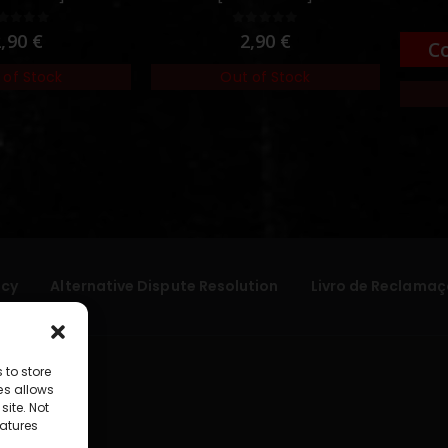
out of 5
0
out of 5
2,90
€
2,90
€
C
 of Stock
Out of Stock
icy
Alternative Dispute Resolution
Livro de Reclamaç
 to store
es allows
site. Not
atures