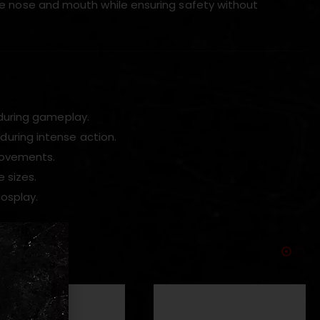
 the nose and mouth while ensuring safety without
 during gameplay.
during intense action.
 movements.
 sizes.
cosplay.