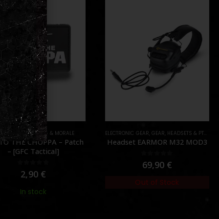
ONIC GEAR
,
GEAR
,
HEADSETS & PTT'S
GEAR
,
PATCHES
,
SWAG & MORALE
dset EARMOR M32 MOD3
NEVER GO FULL RETARD –
Patch – [GFC Tactical]
0
out of 5
69,90
€
0
out of 5
3,90
€
Out of Stock
Out of Stock