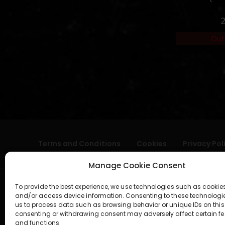
0
Out
Terms and Conditions
Cookies
Privacy Pol
Manage Cookie Consent
To provide the best experience, we use technologies such as cookies
and/or access device information. Consenting to these technologi
us to process data such as browsing behavior or unique IDs on this 
consenting or withdrawing consent may adversely affect certain fe
and functions.