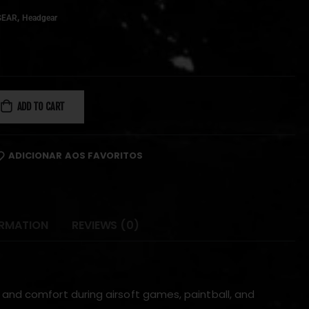
,
GEAR
Headgear
ADD TO CART
ADICIONAR AOS FAVORITOS
ORMATION
REVIEWS (0)
 and comfort during airsoft games, paintball, and