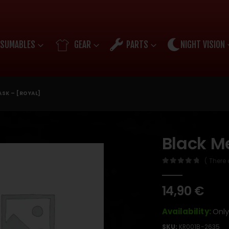
SUMABLES
GEAR
PARTS
NIGHT VISION
SK – [ROYAL]
Black M
( There 
0
out of 5
14,90
€
Availability:
Only
SKU:
KR001B-2635