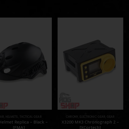
EAR
,
HELMETS
,
TACTICAL GEAR
CHRONY
,
ELECTRONIC GEAR
,
GEAR
Helmet Replica – Black –
X3200 MK3 Chronograph 2 –
[FMA]
[XCortech]