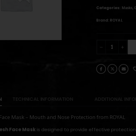
Categories:
,
Masks
Brand:
ROYAL
N
TECHNICAL INFORMATION
ADDITIONAL INF
Face Mask – Mouth and Nose Protection from ROYAL
esh Face Mask
is designed to provide effective protection