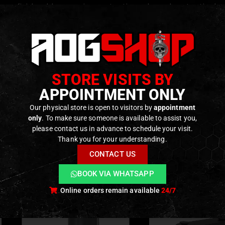
ace finish adds corrosion protection, a low-gloss tactical 
 for direct attachment to any compatible M-LOK handguard 
c engraved markings for premium visual fidelity and tactical 
length (~35 mm) and lightweight (~28 g) make it unobtrusiv
STORE VISITS BY
le across multiple rifle platforms and replica types — an ide
APPOINTMENT ONLY
Our physical store is open to visitors by
appointment
ODUCTS
only
. To make sure someone is available to assist you,
please contact us in advance to schedule your visit.
Thank you for your understanding.
CONTACT US
BOOK VIA WHATSAPP
Online orders remain available
24/7