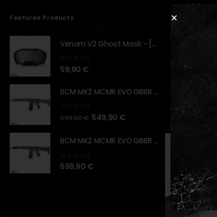
QPQ surf
Featured Products
Designed
swivel.
Venom V3 Ghost Mask - [NB TACTICAL]
Realisti
Compact 
0
out of 5
59,90
€
Compatib
BCM MK2 MCMR EVO GBBR 11.5" – URBAN GRAY – [VFC]
RELATED PR
0
out of 5
549,90
€
599,90
€
BCM MK2 MCMR EVO GBBR 11.5" – BLACK – [VFC]
0
out of 5
599,90
€