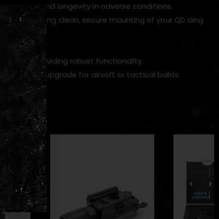
appearance and longevity in adverse conditions.
slot, enabling clean, secure mounting of your QD sling
authenticity.
e while providing robust functionality.
al external upgrade for airsoft or tactical builds.