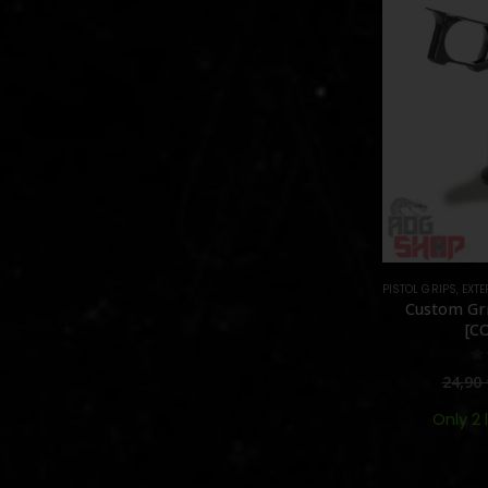
PISTOL GRIPS
,
EXTE
Custom Gri
[C
0
24,90
Only 2 