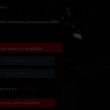
Stock
,
,
 QD's
External parts and Accessories
PARTS
 me when it's available
termos e a
Política de
e know when available!!