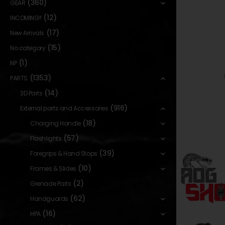
(360)
GEAR
(12)
INCOMING!!
(17)
New Arrivals
(15)
No category
(1)
NP
(1353)
PARTS
(14)
3D Parts
(916)
External parts and Accessories
(18)
Charging Handle
(57)
Flashlights
(39)
Foregrips & Hand Stops
(10)
Frames & Slides
(2)
Grenade Parts
(62)
Handguards
(16)
HPA