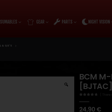
SUMABLES
GEAR
PARTS
NIGHT VISION
L & QD'S
BCM M-L
[BJTAC
( There 
0
out of 5
24,90
€