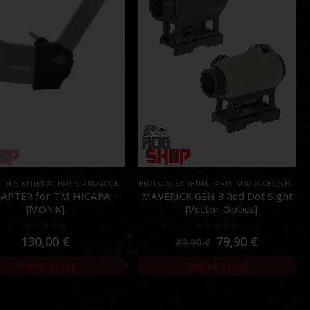
PTERS
ES DEVICES
,
EXTERNAL PARTS AND ACCESSORIES
,
PARTS
RED DOTS
,
HPA PARTS
,
EXTERNAL PARTS AND ACCESSORIES
,
PARTS
,
O
APTER for TM HICAPA –
MAVERICK GEN 3 Red Dot Sight
[MONK]
– [Vector Optics]
0
out of 5
0
out of 5
130,00
€
79,90
€
89,90
€
Out of Stock
Out of Stock