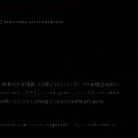
ADICIONAR AOS FAVORITOS
)
delivers a high-quality solution for mounting quick
teel with a QPQ (quench, polish, quench) corrosion-
ft, tactical training or custom rifle projects.
 and wear resistance compared to typical aluminium