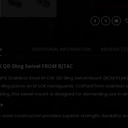
N
ADDITIONAL INFORMATION
REVIEWS (0
 QD Sling Swivel FROM BJTAC
PQ Stainless Steel M-LOK QD Sling Swivel Mount (BCM Style) 
sling points on M-LOK handguards. Crafted from stainless s
ting, this swivel mount is designed for demanding use in airso
es
s steel construction provides superior strength, durability