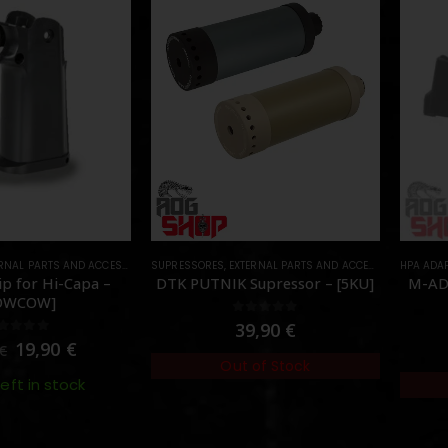
RNAL PARTS AND ACCESSORIES
SUPRESSORES
,
PARTS
,
EXTERNAL PARTS AND ACCESSORIES
HPA ADA
,
MUZZL
p for Hi-Capa –
DTK PUTNIK Supressor – [5KU]
M-AD
OWCOW]
0
out of 5
39,90
€
out of 5
19,90
€
€
Out of Stock
left in stock