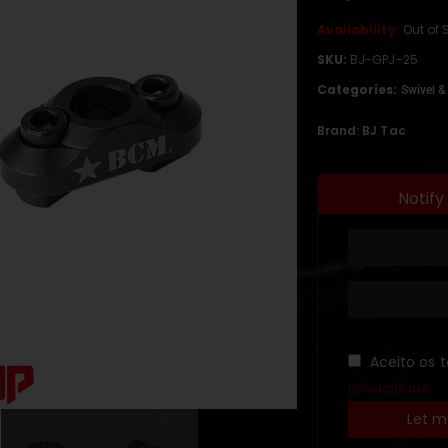
Availability:
Out of 
SKU:
BJ-GPJ-25
Categories:
Swivel &
Brand:
BJ Tac
Notify
Aceito os 
privacidade
Let m