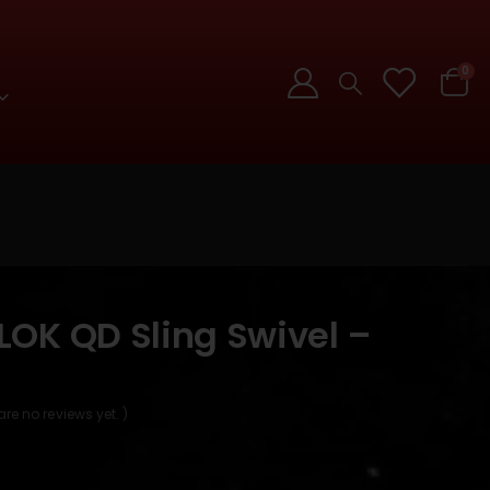
0
OK QD Sling Swivel –
]
are no reviews yet. )