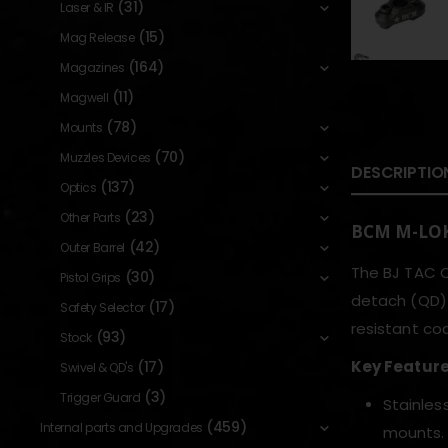
(31)
Laser & IR
(15)
Mag Release
(164)
Magazines
(11)
Magwell
(78)
Mounts
(70)
Muzzles Devices
DESCRIPTIO
(137)
Optics
(23)
Other Parts
BCM M-LOK
(42)
Outer Barrel
The BJ TAC Q
(30)
Pistol Grips
detach (QD) 
(17)
Safety Selector
resistant coa
(93)
Stock
Key Featur
(17)
Swivel & QD's
(3)
Trigger Guard
Stainles
(459)
Internal parts and Upgrades
mounts.