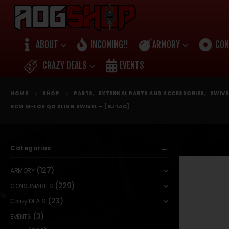
ABOUT
INCOMING!!
ARMORY
CON
CRAZY DEALS
EVENTS
HOME
SHOP
PARTS
,
EXTERNAL PARTS AND ACCESSORIES
,
SWIVE
BCM M-LOK QD SLING SWIVEL – [BJTAC]
Categorias
(127)
ARMORY
(229)
CONSUMABLES
(23)
Crazy DEALS
(3)
EVENTS