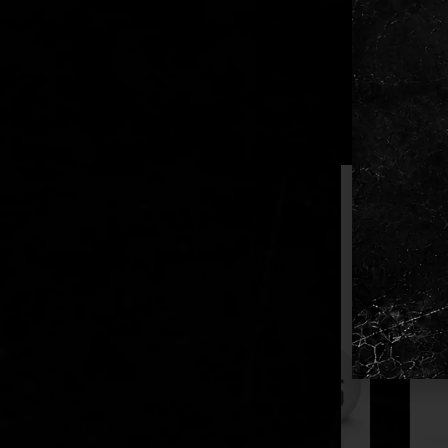
Availabl
Reliable
RELATED PR