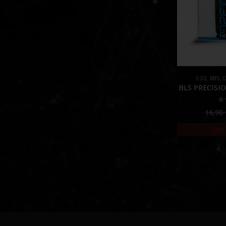
0.32
,
BB'S
,
C
BLS PRECISIO
5.
16,90
Out