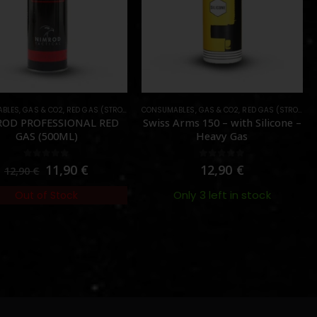
BLES
,
GAS & CO2
,
RED GAS (STRONG)
CONSUMABLES
,
GAS & CO2
,
RED GAS (STRONG)
OD PROFESSIONAL RED
Swiss Arms 150 – with Silicone –
GAS (500ML)
Heavy Gas
0
out of 5
0
out of 5
11,90
€
12,90
€
12,90
€
Only 3 left in stock
Out of Stock