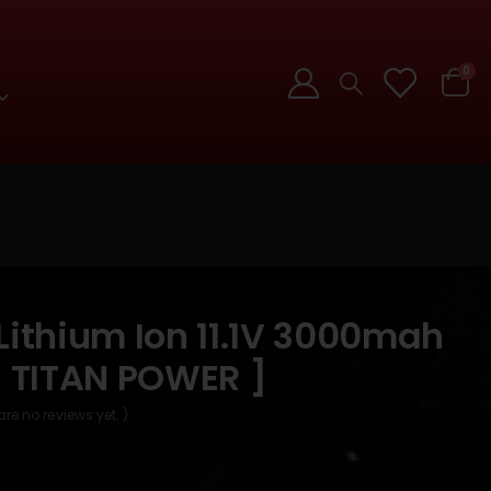
0
Lithium Ion 11.1V 3000mah
[ TITAN POWER ]
are no reviews yet. )