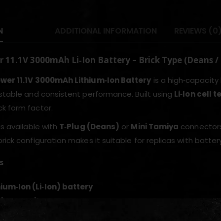
N
ADDITIONAL INFORMATION
REVIEWS (0
 11.1V 3000mAh Li‑Ion Battery – Brick Type (Deans /
ower 11.1V 3000mAh Lithium‑Ion Battery
is a high‑capacity 
 stable and consistent performance. Built using
Li‑Ion cell 
k form factor.
is available with
T‑Plug (Deans)
or
Mini Tamiya
connectors,
brick configuration makes it suitable for replicas with batt
s
thium‑Ion (Li‑Ion) battery
h capacity
ype form factor