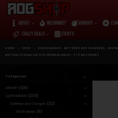
ABOUT
INCOMING!!
ARMORY
CON
CRAZY DEALS
EVENTS
HOME
SHOP
CONSUMABLES
,
BATTERIES AND CHARGERS
,
AEG BA
BATTERY LITHIUM ION 11.1V 3000MAH BRICK – [ TITAN POWER ]
Categorias
(126)
ARMORY
(229)
CONSUMABLES
(32)
Batteries and Chargers
(6)
AEG Batteries