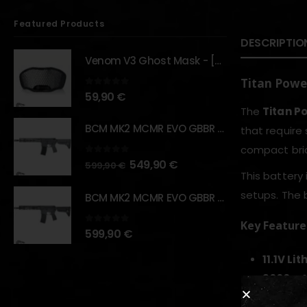
Featured Products
DESCRIPTIO
Venom V3 Ghost Mask - [NB TACTICAL]
Titan Power
0
out of 5
59,90
€
The
Titan P
BCM MK2 MCMR EVO GBBR 11.5" – URBAN GRAY – [VFC]
that require
compact bric
0
out of 5
549,90
€
599,90
€
This battery 
setups. The 
BCM MK2 MCMR EVO GBBR 11.5" – BLACK – [VFC]
Key Feature
0
out of 5
599,90
€
11.1V Li
3000mA
Brick‑t