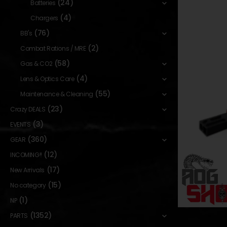
(24)
Batteries
(4)
Chargers
(76)
BB's
(2)
Combat Rations / MRE
(58)
Gas & CO2
(4)
Lens & Optics Care
(55)
Maintenance & Cleaning
(23)
Crazy DEALS
(3)
EVENTS
(360)
GEAR
(12)
INCOMING!!
(17)
New Arrivals
(15)
No category
(1)
NP
(1352)
PARTS