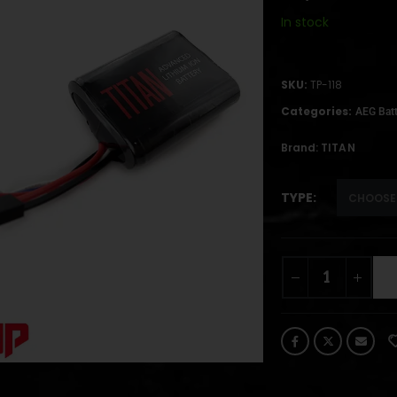
In stock
SKU:
TP-118
Categories:
AEG Batt
Brand:
TITAN
TYPE