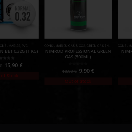
ONSUMABLES
,
PVC
CONSUMABLES
,
GAS & CO2
,
GREEN GAS (NORMAL)
CONSUMA
N BBs 0.32G (1 KG)
NIMROD PROFESSIONAL GREEN
NIMR
GAS (500ML)
00
out of 5
15,90
€
€
0
out of 5
9,90
€
10,90
€
 of Stock
Out of Stock