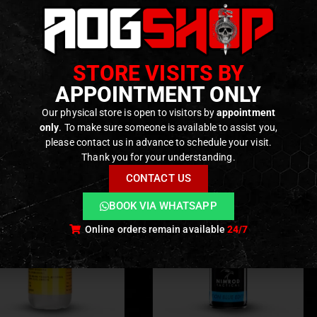
e with
T‑Plug (Deans)
or
Mini Tamiya
connector
 and consistent power delivery
STORE VISITS BY
ODUCTS
APPOINTMENT ONLY
Our physical store is open to visitors by
appointment
only
. To make sure someone is available to assist you,
please contact us in advance to schedule your visit.
Thank you for your understanding.
CONTACT US
BOOK VIA WHATSAPP
Online orders remain available
24/7