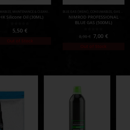
INTENANCE & CLEANING
,
OIL & SILICONE
BLUE GAS (WEAK)
,
CONSUMABLES
,
GAS & CO2
CONSU
ne Oil (30ML)
NIMROD PROFESSIONAL
N
BLUE GAS (500ML)
ut of 5
,50
€
0
out of 5
7,00
€
8,90
€
of Stock
Out of Stock