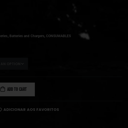
,
,
eries
Batteries and Chargers
CONSUMABLES
ADD TO CART
ADICIONAR AOS FAVORITOS