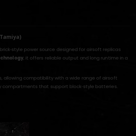
)
 Tamiya)
brick‑style power source designed for airsoft replicas
technology
, it offers reliable output and long runtime in a
 allowing compatibility with a wide range of airsoft
ery compartments that support block‑style batteries.