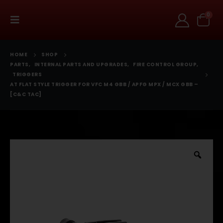
0
HOME
SHOP
PARTS
,
INTERNAL PARTS AND UPGRADES
,
FIRE CONTROL GROUP
,
TRIGGERS
AT FLAT STYLE TRIGGER FOR VFC M4 GBB / APFG MPX / MCX GBB –
[C&C TAC]