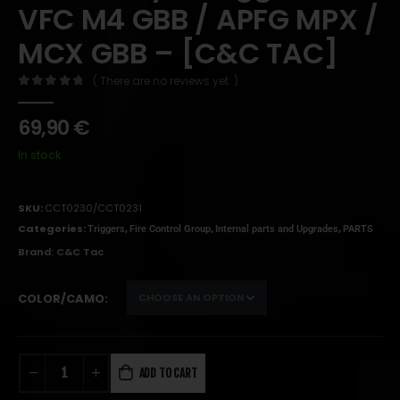
VFC M4 GBB / APFG MPX /
MCX GBB – [C&C TAC]
( There are no reviews yet. )
0
out of 5
69,90
€
In stock
SKU:
CCT0230/CCT0231
Categories:
,
,
,
Triggers
Fire Control Group
Internal parts and Upgrades
PARTS
Brand:
C&C Tac
COLOR/CAMO
ADD TO CART