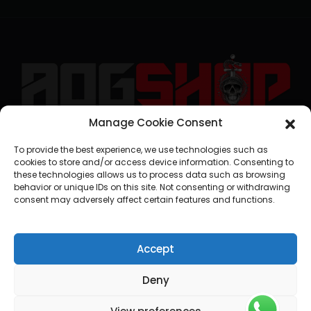
Manage Cookie Consent
geral@aogshop.eu
To provide the best experience, we use technologies such as
cookies to store and/or access device information. Consenting to
these technologies allows us to process data such as browsing
behavior or unique IDs on this site. Not consenting or withdrawing
consent may adversely affect certain features and functions.
Accept
Deny