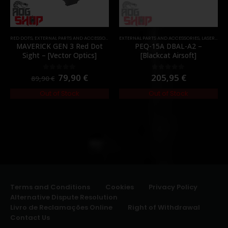
RED DOTS
,
EXTERNAL PARTS AND ACCESSORIES
,
OPTICS
EXTERNAL PARTS AND ACCESSORIES
,
PARTS
,
LASER & IR
,
MAVERICK GEN 3 Red Dot
PEQ-15A DBAL-A2 –
Sight – [Vector Optics]
[Blackcat Airsoft]
79,90
€
205,95
€
0
out of 5
0
out of 5
89,90
€
Out of Stock
Out of Stock
Terms and Conditions
Cookies
Privacy Policy
Alternative Dispute Resolution
Livro de Reclamações Online
Right of Withdrawal
Contact Us