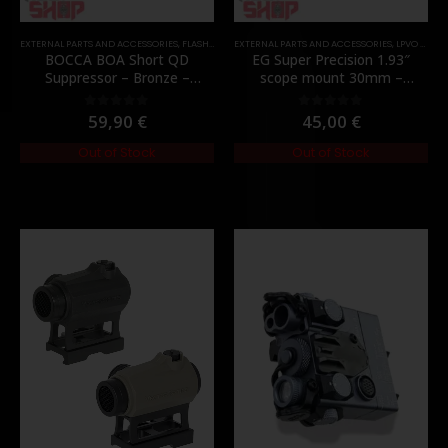
EXTERNAL PARTS AND ACCESSORIES
,
FLASH HIDER
EXTERNAL PARTS AND ACCESSORIES
,
PARTS
,
LPVO & SCOPES
BOCCA BOA Short QD
EG Super Precision 1.93″
Suppressor – Bronze –
scope mount 30mm –
[NUPROL]
[Evolution Gear]
59,90
€
45,00
€
0
out of 5
0
out of 5
Out of Stock
Out of Stock