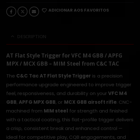
ADICIONAR AOS FAVORITOS
DESCRIPTION
AT Flat Style Trigger for VFC M4 GBB / APFG
MPX / MCX GBB – MIM Steel from C&C TAC
The
C&C Tac AT Flat Style Trigger
is a precision
performance upgrade engineered to improve trigger
feel, responsiveness, and durability on your
VFC M4
GBB
,
APFG MPX GBB
, or
MCX GBB airsoft rifle
. CNC-
machined from
MIM steel
for strength and finished
with a tactical coating, this flat-profile trigger delivers
a crisp, consistent break and enhanced control —
ideal for competitive play, CQB engagements, and