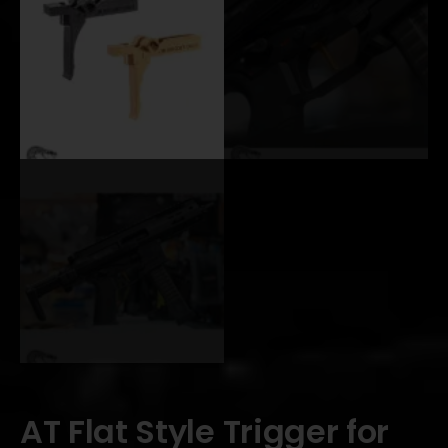
AT Flat Style Trigger for