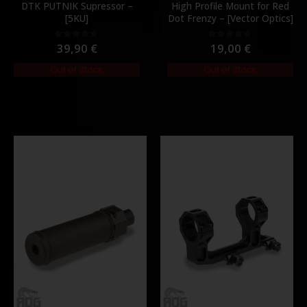
DTK PUTNIK Supressor –
High Profile Mount for Red
[5KU]
Dot Frenzy – [Vector Optics]
39,90
€
19,00
€
0
out of 5
0
out of 5
Out of Stock
Out of Stock