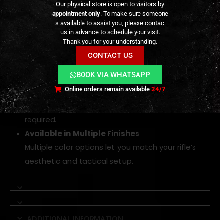
Our physical store is open to visitors by
a sleek tactical look.
appointment only
. To make sure someone
Smooth, Consistent Trigger Break
is available to assist you, please contact
us in advance to schedule your visit.
Designed for minimal creep and predictable
Thank you for your understanding.
actuation, improving accuracy and control during
CONTACT US
rapid fire sequences.
BOOK VIA WHATSAPP
Direct Replacement Fit
Online orders remain available
24/7
Easy drop-in installation for VFC M4, APFG MPX,
and MCX GBB platforms — no modification
required.
Available in Multiple Finishes
Multiple color options let you match your rifle’s
aesthetic and tactical setup.
ADDITIONAL INFORMATION