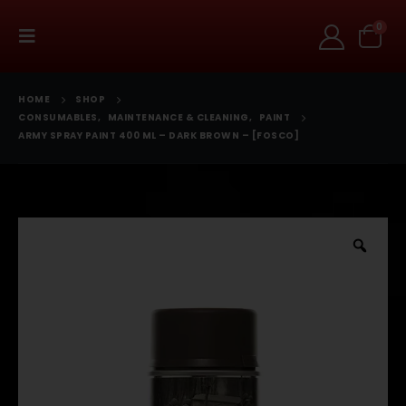
0
HOME
SHOP
CONSUMABLES
,
MAINTENANCE & CLEANING
,
PAINT
ARMY SPRAY PAINT 400 ML – DARK BROWN – [FOSCO]