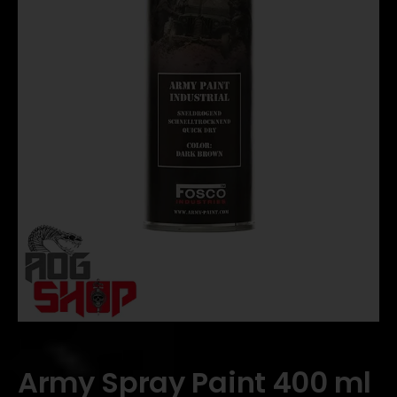
Army Spray Paint 400 ml