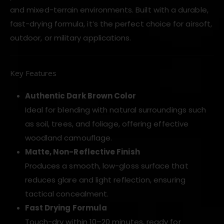
and mixed-terrain environments. Built with a durable,
fast-drying formula, it’s the perfect choice for airsoft,
outdoor, or military applications.
Key Features
Authentic Dark Brown Color
Ideal for blending with natural surroundings such
as soil, trees, and foliage, offering effective
woodland camouflage.
Matte, Non-Reflective Finish
Produces a smooth, low-gloss surface that
reduces glare and light reflection, ensuring
tactical concealment.
Fast Drying Formula
Touch-dry within 10–20 minutes, ready for