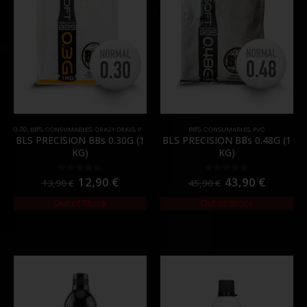
0.30
,
BB'S
,
CONSUMABLES
,
CRAZY DEALS
,
PROMOS
,
PVC
BB'S
,
CONSUMABLES
,
PVC
BLS PRECISION BBs 0.30G (1
BLS PRECISION BBs 0.48G (1
KG)
KG)
12,90
€
43,90
€
0
out of 5
0
out of 5
13,90
€
45,90
€
Out of Stock
Out of Stock