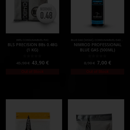
BB'S
,
CONSUMABLES
,
PVC
BLUE GAS (WEAK)
,
CONSUMABLES
,
GAS & CO2
BLS PRECISION BBs 0.48G
NIMROD PROFESSIONAL
(1 KG)
BLUE GAS (500ML)
43,90
€
7,00
€
0
out of 5
0
out of 5
45,90
€
8,90
€
Out of Stock
Out of Stock