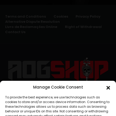
Terms and Conditions
Cookies
Privacy Policy
Alternative Dispute Resolution
Livro de Reclamações Online
Right of Withdrawal
Contact Us
Manage Cookie Consent
geral@aogshop.eu
To provide the best experience, we use technologies such as
cookies to store and/or access device information. Consenting to
these technologies allows us to process data such as browsing
behavior or unique IDs on this site. Not consenting or withdrawing
consent may adversely affect certain features and functions.