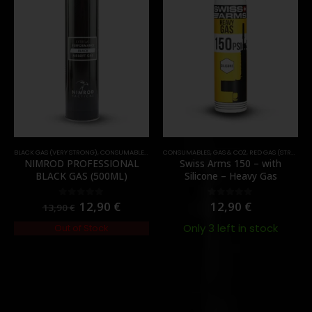
BLACK GAS (VERY STRONG)
,
CONSUMABLES
,
GAS & CO2
CONSUMABLES
,
GAS & CO2
,
RED GAS (STRONG)
NIMROD PROFESSIONAL
Swiss Arms 150 – with
BLACK GAS (500ML)
Silicone – Heavy Gas
12,90
€
12,90
€
0
out of 5
0
out of 5
13,90
€
Only 3 left in stock
Out of Stock