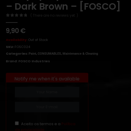
– Dark Brown – [FOSCO]
( There are no reviews yet. )
0
out of 5
9,90
€
Availability:
Out of Stock
SKU:
FOSC024
Categories:
,
,
Paint
CONSUMABLES
Maintenance & Cleaning
Brand:
FOSCO Industries
Notify me when it's available
Aceito os termos e a
Política
de privacidade