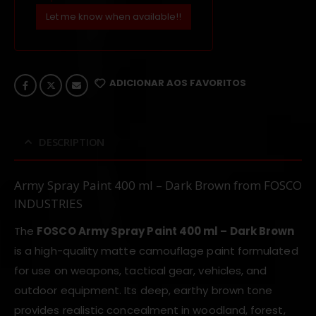
Let me know when available!!
ADICIONAR AOS FAVORITOS
DESCRIPTION
Army Spray Paint 400 ml – Dark Brown from FOSCO
INDUSTRIES
The
FOSCO Army Spray Paint 400 ml – Dark Brown
is a high-quality matte camouflage paint formulated
for use on weapons, tactical gear, vehicles, and
outdoor equipment. Its deep, earthy brown tone
provides realistic concealment in woodland, forest,