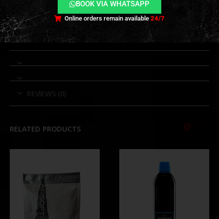
BOOK VIA WHATSAPP
full-surface camouflage applications.
Online orders remain available
24/7
TECHNICAL INFORMATION
REVIEWS (0)
RELATED PRODUCTS