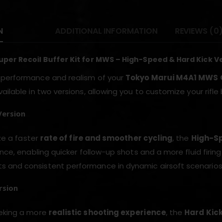
N
ADDITIONAL INFORMATION
REVIEWS (0
per Recoil Buffer Kit for MWS – High-Speed & Hard Kick V
 performance and realism of your
Tokyo Marui M4A1 MWS
ailable in two versions, allowing you to customize your rifl
Version
ize a faster
rate of fire and smoother cycling
, the
High-Sp
ance, enabling quicker follow-up shots and a more fluid firing
and consistent performance in dynamic airsoft scenarios
rsion
eeking a more
realistic shooting experience
, the
Hard Kick