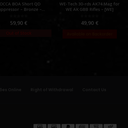
OCCA BOA Short QD
WE-Tech 30-rds AK74 Mag for
uppressor – Bronze –
WE AK GBB Rifles – [WE]
[NUPROL]
0
out of 5
0
out of 5
59,90
€
49,90
€
Out of Stock
Available on Backorder
ões Online
Right of Withdrawal
Contact Us