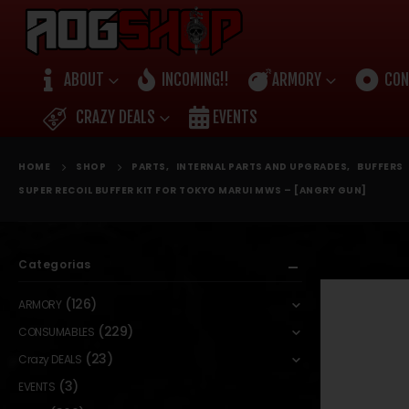
ABOUT
INCOMING!!
ARMORY
CON
CRAZY DEALS
EVENTS
HOME
SHOP
PARTS
,
INTERNAL PARTS AND UPGRADES
,
BUFFERS
SUPER RECOIL BUFFER KIT FOR TOKYO MARUI MWS – [ANGRY GUN]
Categorias
(126)
ARMORY
(229)
CONSUMABLES
(23)
Crazy DEALS
(3)
EVENTS