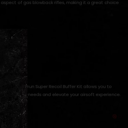
 aspect of gas blowback rifles, making it a great choice
les
ion
l
, the Angry Gun Super Recoil Buffer Kit allows you to
t suits your needs and elevate your airsoft experience.