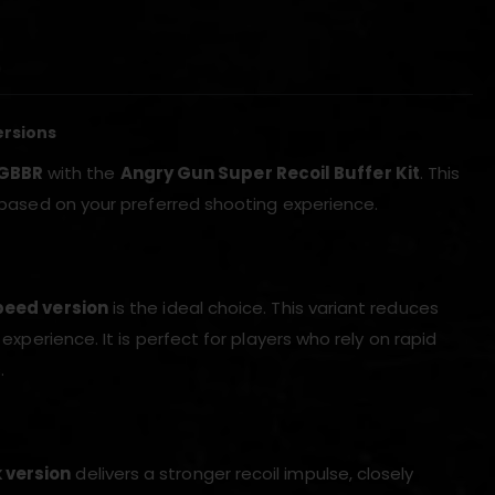
)
ersions
 GBBR
with the
Angry Gun Super Recoil Buffer Kit
. This
e based on your preferred shooting experience.
eed version
is the ideal choice. This variant reduces
 experience. It is perfect for players who rely on rapid
.
 version
delivers a stronger recoil impulse, closely