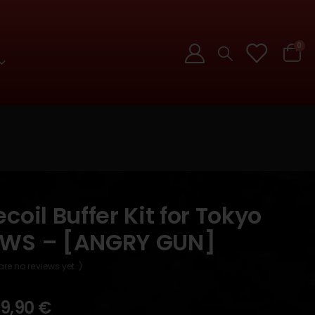
0
coil Buffer Kit for Tokyo
MWS – [ANGRY GUN]
are no reviews yet. )
9,90
€