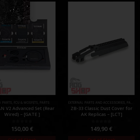
 PARTS
,
FCU & MOSFETS
,
PARTS
EXTERNAL PARTS AND ACCESSORIES
,
PARTS
,
R
N V2 Advanced Set (Rear
ZB-33 Classic Dust Cover for
Wired) – [GATE ]
AK Replicas – [LCT]
0
out of 5
0
out of 5
150,00
€
149,90
€
Out of Stock
Out of Stock