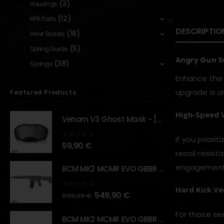
(3)
Housings
(12)
HPA Parts
DESCRIPTIO
(18)
Inner Barrels
(5)
Spring Guide
Angry Gun Su
(38)
Springs
Enhance the
upgrade is av
Featured Products
High-Speed 
Venom V3 Ghost Mask - [NB TACTICAL]
If you priorit
0
out of 5
59,90
€
recoil resist
engagements 
BCM MK2 MCMR EVO GBBR 11.5" – URBAN GRAY – [VFC]
Hard Kick Ve
0
out of 5
549,90
€
599,90
€
For those s
BCM MK2 MCMR EVO GBBR 11.5" – BLACK – [VFC]