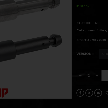
In stock
SKU:
SRBK-TM
Categories:
,
Buffers
Brand:
ANGRY GUN
VERSION: