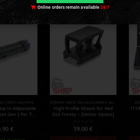
Online orders remain available
24/7
AL PARTS AND UPGRADES
,
NOZZLES
EXTERNAL PARTS AND ACCESSORIES
,
PARTS
,
MOUNTS
,
PARTS
AEG
p In Adjustable
High Profile Mount for Red
TITA
et Gen 2 for TM
Dot Frenzy – [Vector Optics]
Angry Gun]
ut of 5
0
out of 5
,90
€
19,00
€
eft in stock
Out of Stock