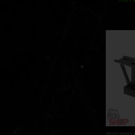
RED DOT MOUNTS
,