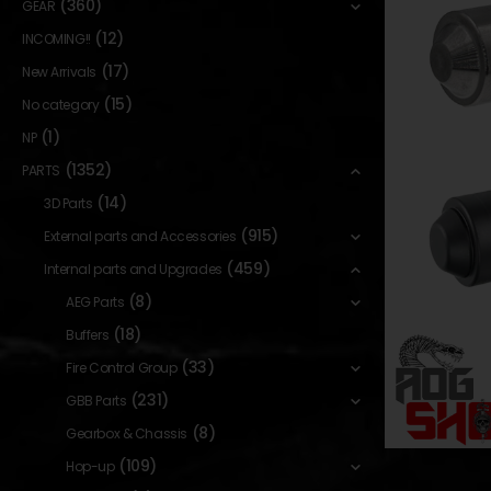
(360)
GEAR
(12)
INCOMING!!
(17)
New Arrivals
(15)
No category
(1)
NP
(1352)
PARTS
(14)
3D Parts
(915)
External parts and Accessories
(459)
Internal parts and Upgrades
(8)
AEG Parts
(18)
Buffers
(33)
Fire Control Group
(231)
GBB Parts
(8)
Gearbox & Chassis
(109)
Hop-up