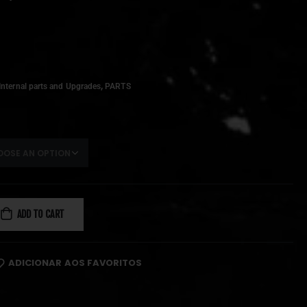
,
Internal parts and Upgrades
PARTS
ADD TO CART
ADICIONAR AOS FAVORITOS