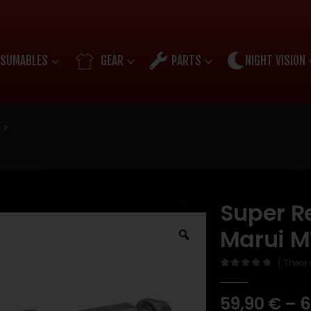
SUMABLES
GEAR
PARTS
NIGHT VISION
Super Re
Marui 
( There 
0
out of 5
59,90
€
–
6