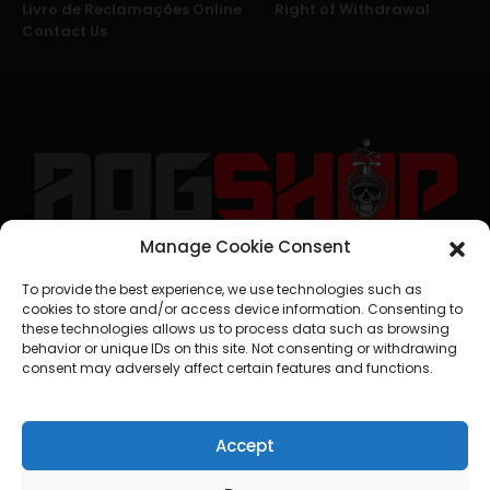
Livro de Reclamações Online
Right of Withdrawal
Contact Us
Manage Cookie Consent
geral@aogshop.eu
To provide the best experience, we use technologies such as
cookies to store and/or access device information. Consenting to
these technologies allows us to process data such as browsing
behavior or unique IDs on this site. Not consenting or withdrawing
consent may adversely affect certain features and functions.
Accept