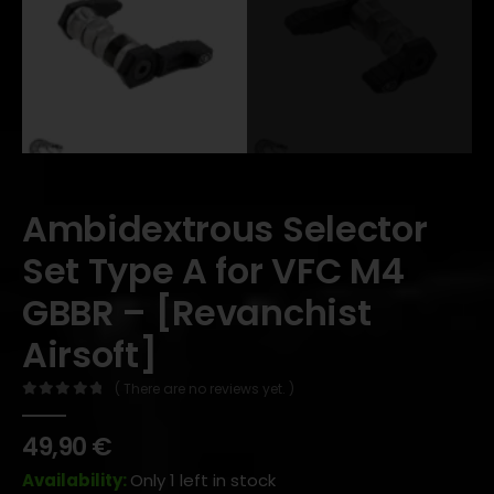
Ambidextrous Selector
Set Type A for VFC M4
GBBR – [Revanchist
Airsoft]
( There are no reviews yet. )
0
out of 5
49,90
€
Availability:
Only 1 left in stock