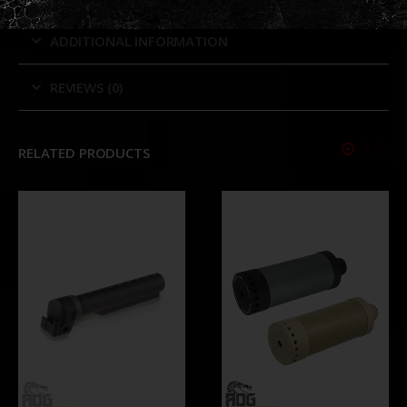
ADDITIONAL INFORMATION
REVIEWS (0)
RELATED PRODUCTS