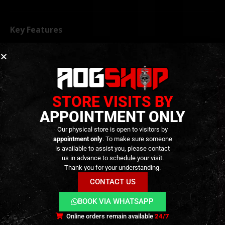
Key Features
Designed for
VFC M4 GBBR platforms
Ambidextrous selector configuration
Precision-machined
stainless steel
construction
STORE VISITS BY
Improved durability and wear resistance
APPOINTMENT ONLY
Enhanced ergonomics and weapon control
Our physical store is open to visitors by
Positive and tactile selector engagement
appointment only
. To make sure someone
is available to assist you, please contact
Suitable for right- and left-handed users
us in advance to schedule your visit.
Direct replacement upgrade
Thank you for your understanding.
Type A design
CONTACT US
BOOK VIA WHATSAPP
TECHNICAL INFORMATION
Online orders remain available
24/7