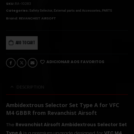
SKU:
RA-10283
Categories:
,
,
Safety Selector
External parts and Accessories
PARTS
Brand:
REVANCHIST AIRSOFT
ADD TO CART
ADICIONAR AOS FAVORITOS
DESCRIPTION
Ambidextrous Selector Set Type A for VFC
M4 GBBR from Revanchist Airsoft
The
Revanchist Airsoft Ambidextrous Selector Set
Type A
is a premium upgrade designed for
VFC M4