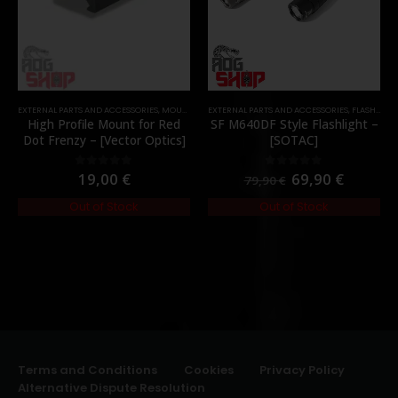
EXTERNAL PARTS AND ACCESSORIES
,
MOUNTS
,
PARTS
EXTERNAL PARTS AND ACCESSORIES
,
FLASHLIGHTS
High Profile Mount for Red
SF M640DF Style Flashlight –
Dot Frenzy – [Vector Optics]
[SOTAC]
19,00
€
69,90
€
0
out of 5
0
out of 5
79,90
€
Out of Stock
Out of Stock
Terms and Conditions
Cookies
Privacy Policy
Alternative Dispute Resolution