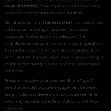
GBBR platforms
, providing enhanced ergonomics,
improved control, and increased durability.
Manufactured from
stainless steel
, this selector set
offers superior strength and wear resistance
compared to standard alloy selectors. The
ambidextrous design allows comfortable operation
from either side of the rifle, making it ideal for both
right- and left-handed users while improving weapon
manipulation during dynamic shooting and training
scenarios.
Precision-machined for a secure fit, the Type A
selector provides positive engagement between
firing modes and delivers a crisp, tactile feel when
switching between Safe, Semi-Auto, and Full-Auto
positions.