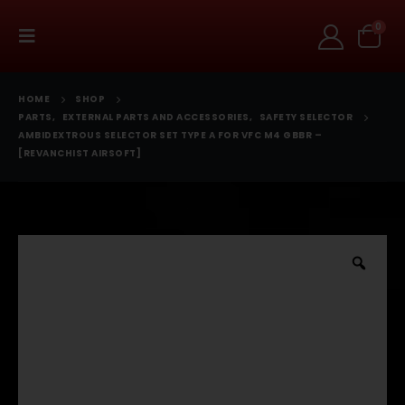
0
HOME
SHOP
PARTS
,
EXTERNAL PARTS AND ACCESSORIES
,
SAFETY SELECTOR
AMBIDEXTROUS SELECTOR SET TYPE A FOR VFC M4 GBBR –
[REVANCHIST AIRSOFT]