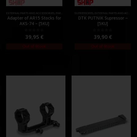
EXTERNAL PARTS AND ACCESSORIES
,
MOUNTS
,
PARTS
,
PARTS
,
STOCK
SUPRESSORES
,
EXTERNAL PARTS AND ACCESSORIES
Adapter of AR15 Stocks for
DTK PUTNIK Supressor –
AKS-74 – [5KU]
[5KU]
39,95
€
39,90
€
0
out of 5
0
out of 5
Out of Stock
Out of Stock