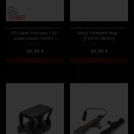
EXTERNAL PARTS AND ACCESSORIES
,
LPVO & SCOPES
EXTERNAL PARTS AND ACCESSORIES
,
MOUNTS
,
PARTS
,
MAGAZINES
EG Super Precision 1.93″
Glock Extended Mag –
scope mount 30mm –
[TOKYO MARUI]
[Evolution Gear]
45,00
€
45,00
€
0
out of 5
0
out of 5
Out of Stock
Out of Stock