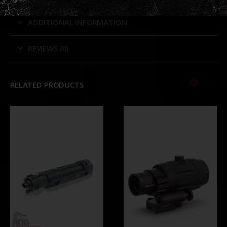
ADDITIONAL INFORMATION
REVIEWS (0)
RELATED PRODUCTS