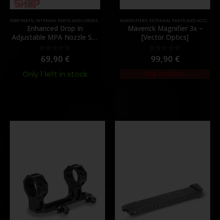
TOCK
GBB PARTS
,
INTERNAL PARTS AND UPGRADES
,
NOZZLES
MAGNIFIERS
,
PARTS
,
EXTERNAL PARTS AND ACCESSORIES
Enhanced Drop In
Maverick Magnifier 3x –
Adjustable MPA Nozzle Set
[Vector Optics]
Gen 2 for TM MWS – [Angry
Gun]
69,90
€
99,90
€
0
out of 5
0
out of 5
Only 1 left in stock
Out of Stock