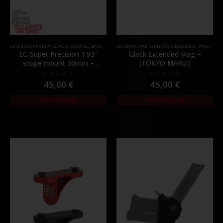
EXTERNAL PARTS AND ACCESSORIES
,
LPVO & SCOPES
EXTERNAL PARTS AND ACCESSORIES
,
MOUNTS
,
PARTS
,
MAGAZINES
EG Super Precision 1.93″
Glock Extended Mag –
scope mount 30mm –
[TOKYO MARUI]
[Evolution Gear]
45,00
€
45,00
€
0
out of 5
0
out of 5
Out of Stock
Out of Stock