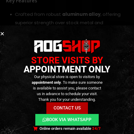
Key Features
Crafted from robust
aluminum alloy
, offering
superior strength over stock metal and
preserving reliability
Finished in
sleek black anodized coating
for
lasting corrosion resistance and visual appeal
Designed to
drop straight into Tokyo Marui/GM
STORE VISITS BY
– MWS platforms
, ensuring seamless
APPOINTMENT ONLY
compatibility with existing parts
Our physical store is open to visitors by
Includes a
CNC steel barrel extension
for
appointment only
. To make sure someone
is available to assist you, please contact
improved alignment precision and durability
us in advance to schedule your visit.
Lightweight design maintains balance while
Thank you for your understanding.
upgrading your rifle’s resilience and styling
CONTACT US
BOOK VIA WHATSAPP
TECHNICAL INFORMATION
Online orders remain available
24/7