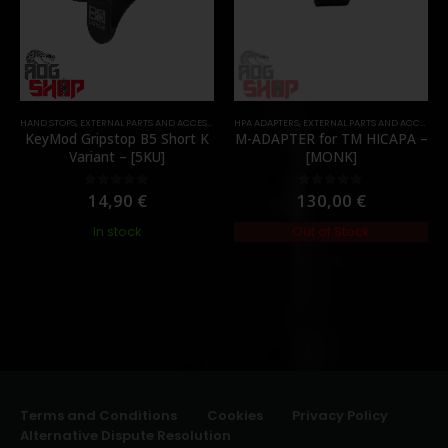
HAND STOPS
,
EXTERNAL PARTS AND ACCESSORIES
HPA ADAPTERS
,
FOREGRIPS & HAND STOPS
,
EXTERNAL PARTS AND ACCESSORIES
,
PARTS
KeyMod Gripstop B5 Short K
M-ADAPTER for TM HICAPA –
Variant – [5KU]
[MONK]
14,90
€
130,00
€
0
out of 5
0
out of 5
In stock
Out of Stock
Terms and Conditions
Cookies
Privacy Policy
Alternative Dispute Resolution