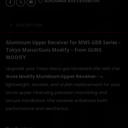
ADICIONAR AOS FAVORITOS
DESCRIPTION
Aluminum Upper Receiver for MWS GBB Series –
Tokyo Marui/Guns Modify – from GUNS
MODIFY
Upgrade your Tokyo Marui gas blowback rifle with the
Guns Modify Aluminum Upper Receiver
—a
lightweight, durable, and stylish replacement for your
stock upper. Featuring precision machining and
secure installation, this receiver enhances both
performance and aesthetics.