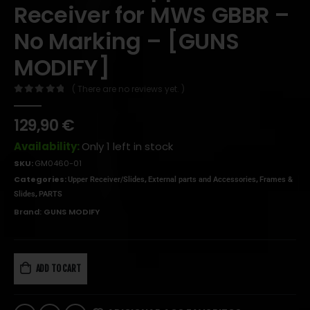
Receiver for MWS GBBR –
No Marking – [GUNS
MODIFY]
( There are no reviews yet. )
0
out of 5
129,90
€
Availability:
Only 1 left in stock
SKU:
GM0460-01
Categories:
,
,
Upper Receiver/Slides
External parts and Accessories
Frames &
,
Slides
PARTS
Brand:
GUNS MODIFY
ADD TO CART