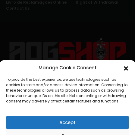
Livro de Reclamações Online
Right of Withdrawal
Contact Us
Manage Cookie Consent
geral@aogshop.eu
To provide the best experience, we use technologies such as
cookies to store and/or access device information. Consenting to
these technologies allows us to process data such as browsing
behavior or unique IDs on this site. Not consenting or withdrawing
consent may adversely affect certain features and functions.
Accept