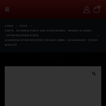
0
HOME
SHOP
PARTS
,
EXTERNAL PARTS AND ACCESSORIES
,
FRAMES & SLIDES
,
UPPER RECEIVER/SLIDES
ALUMINUM UPPER RECEIVER FOR MWS GBBR – NO MARKING – [GUNS
MODIFY]