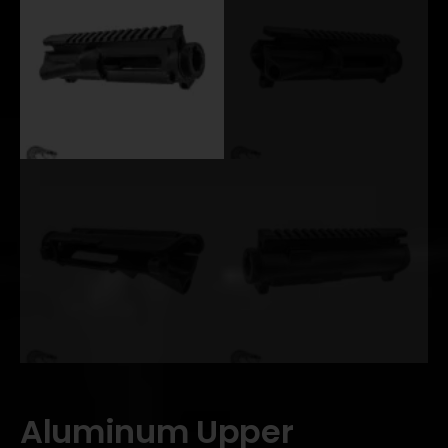
Aluminum Upper