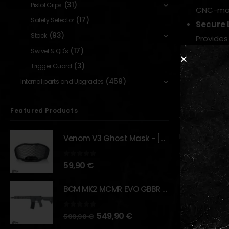
(31)
Pistol Grips
CNC-mach
(17)
Safety Selector
Secure 
(93)
Stock
Provides
(17)
Swivel & QD's
Optimiz
(3)
Trigger Guard
Specific
(459)
Low Pro
Internal parts and Upgrades
Keeps op
Featured Products
Why it mat
Raises and p
Venom V3 Ghost Mask - [NB TACTICAL]
accessible. 
0
out of 5
59,90
€
BCM MK2 MCMR EVO GBBR 11.5" – URBAN GRAY – [VFC]
RELATED PR
0
out of 5
549,90
€
599,90
€