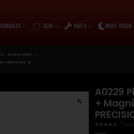
SUMABLES
GEAR
PARTS
NIGHT VISION
TS
,
ACCESSORIES
EC PRECISION] -#
A0229 Pi
+ Magni
PRECISI
( There 
0
out of 5