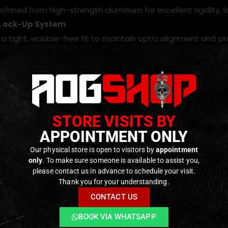
ined from high-strength aluminum for excellent rigidity, lo
Lock-Up System
 a tight, wobble-free fit to maintain optic alignment and p
ed for RDF T2 + Magnifier Hybrid Mount
ally engineered to work with RDF T2 red dot and magnifier h
file Design
tic height optimized for natural sight picture and consiste
STORE VISITS BY
ters??
APPOINTMENT ONLY
ositions laser modules cleanly so they remain co-aligned w
Our physical store is open to visitors by
appointment
Low weight and compact profile preserve the balance and han
only
. To make sure someone is available to assist you,
please contact us in advance to schedule your visit.
Thank you for your understanding.
ODUCTS
CONTACT US
BOOK VIA WHATSAPP