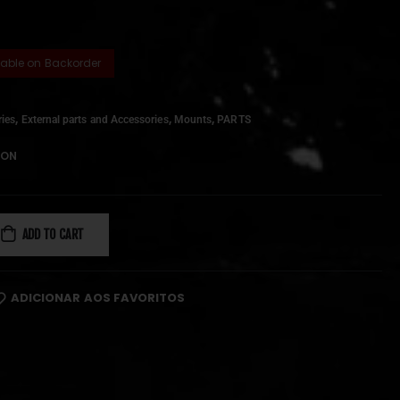
lable on Backorder
,
,
,
ies
External parts and Accessories
Mounts
PARTS
ION
ADD TO CART
ADICIONAR AOS FAVORITOS