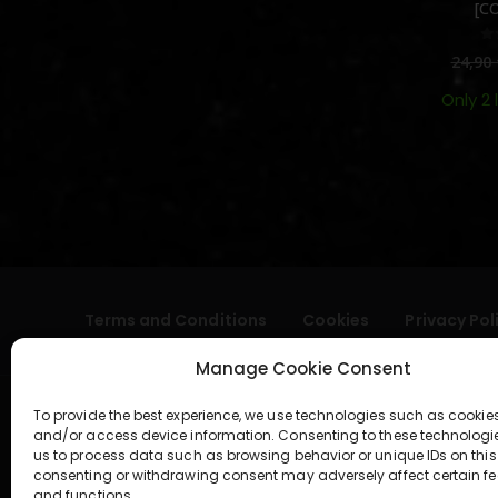
[C
0
24,90
Only 2 
Terms and Conditions
Cookies
Privacy Pol
Manage Cookie Consent
To provide the best experience, we use technologies such as cookies
and/or access device information. Consenting to these technologi
us to process data such as browsing behavior or unique IDs on this 
consenting or withdrawing consent may adversely affect certain fe
and functions.