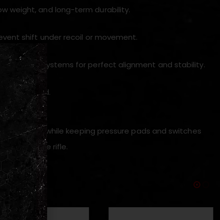
w weight, and long-term durability.
revent shift under recoil or movement.
ybrid mount systems for perfect alignment and stability.
nt cheek weld.
ith the optic while keeping pressure pads and switches
dling of the rifle.