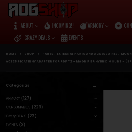
ABOUT
INCOMING!!
ARMORY
CON
CRAZY DEALS
EVENTS
HOME
SHOP
PARTS
,
EXTERNAL PARTS AND ACCESSORIES
,
MOUN
A0229 PICATINNY ADAPTER FOR RDF T2 + MAGNIFIER HYBRID MOUNT – [SP
Categorias
(127)
ARMORY
(229)
CONSUMABLES
(23)
Crazy DEALS
(3)
EVENTS