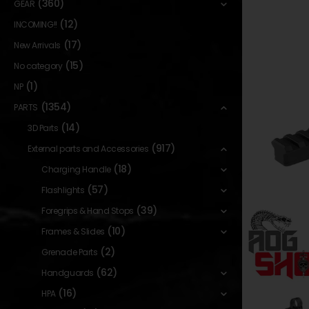
(360)
GEAR
(12)
INCOMING!!
(17)
New Arrivals
(15)
No category
(1)
NP
(1354)
PARTS
(14)
3D Parts
(917)
External parts and Accessories
(18)
Charging Handle
(57)
Flashlights
(39)
Foregrips & Hand Stops
(10)
Frames & Slides
(2)
Grenade Parts
(62)
Handguards
(16)
HPA