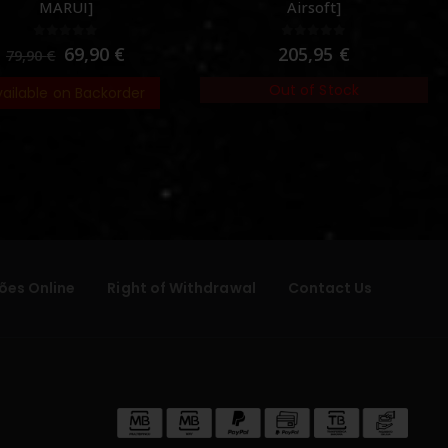
MARUI]
Airsoft]
0
out of 5
0
out of 5
69,90
€
205,95
€
79,90
€
Out of Stock
vailable on Backorder
ões Online
Right of Withdrawal
Contact Us