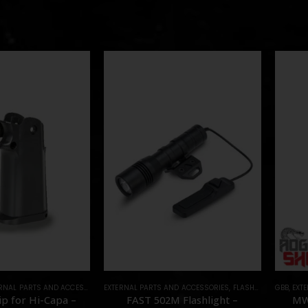
RNAL PARTS AND ACCESSORIES
EXTERNAL PARTS AND ACCESSORIES
,
PARTS
,
FLASHLIGHTS
GBB
,
PARTS
,
EXT
p for Hi-Capa –
FAST 502M Flashlight –
MW