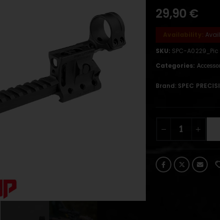
29,90
€
Availability:
Avai
SKU:
SPC-A0229_Pic
Categories:
Accessor
Brand:
SPEC PRECIS