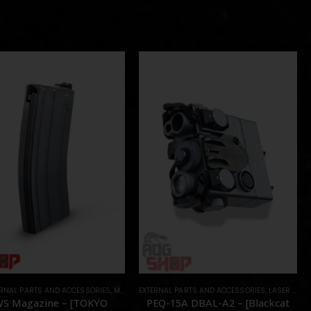
ERNAL PARTS AND ACCESSORIES
,
MAGAZINES
EXTERNAL PARTS AND ACCESSORIES
,
PARTS
,
LASER & IR
,
S Magazine – [TOKYO
PEQ-15A DBAL-A2 – [Blackcat