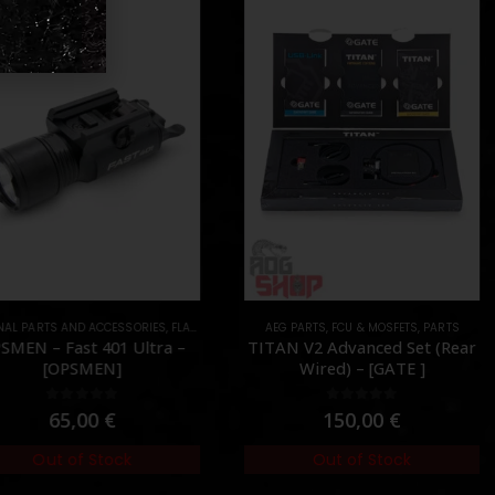
AL PARTS AND ACCESSORIES
ARTS
,
FLASHLIGHTS
,
PARTS
AEG PARTS
,
FCU & MOSFETS
,
PARTS
MEN – Fast 401 Ultra –
TITAN V2 Advanced Set (Rear
[OPSMEN]
Wired) – [GATE ]
0
out of 5
0
out of 5
65,00
€
150,00
€
Out of Stock
Out of Stock