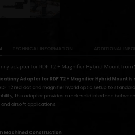
N
TECHNICAL INFORMATION
ADDITIONAL INF
inny adapter for RDF T2 + Magnifier Hybrid Mount from
icatinny Adapter for RDF T2 + Magnifier Hybrid Mount
is 
DF T2 red dot and magnifier hybrid optic setup to standard 20
ability, this adapter provides a rock-solid interface between
 and airsoft applications.
s
on Machined Construction