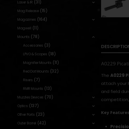
(31)
Laser & IR
(15)
Mag Release
(164)
Magazines
(11)
Magwell
(78)
Mounts
(3)
Accessories
DESCRIPTIO
(18)
LPVO & Scopes
(11)
Magnifier Mounts
A0229 Picat
(32)
Red Dot Mounts
The
A0229 P
(7)
Risers
attach your R
(13)
RMR Mounts
and field dur
(70)
Muzzles Devices
competition,
(137)
Optics
Key Feature
(23)
Other Parts
(42)
Outer Barrel
Precisi