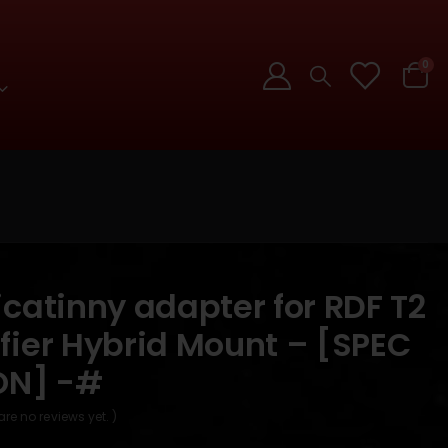
0
catinny adapter for RDF T2
fier Hybrid Mount – [SPEC
ON] -#
are no reviews yet. )