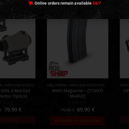
Online orders remain available
24/7
 PARTS AND ACCESSORIES
TS
,
OPTICS
GBB
,
,
EXTERNAL PARTS AND ACCESSORIES
PARTS
,
MAGAZINES
EXTERN
,
P
GEN 3 Red Dot
MWS Magazine – [TOKYO
OPS
Vector Optics]
MARUI]
ut of 5
0
out of 5
79,90
€
69,90
€
€
79,90
€
of Stock
Available on Backorder