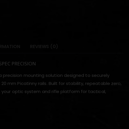
ORMATION
REVIEWS (0)
 SPEC PRECISION
a precision mounting solution designed to securely
 mm Picatinny rails. Built for stability, repeatable zero,
 your optic system and rifle platform for tactical,