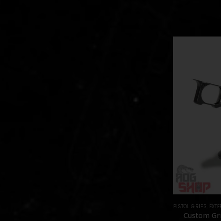
PISTOL GRIPS
,
EXTE
Custom Gri