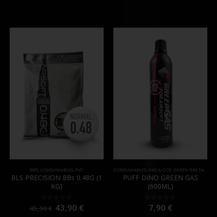
BB'S
,
CONSUMABLES
,
PVC
CONSUMABLES
,
GAS & CO2
,
GREEN GAS (NORMAL)
BLS PRECISION BBs 0.48G (1
PUFF DINO GREEN GAS
KG)
(600ML)
43,90
€
7,90
€
0
out of 5
0
out of 5
45,90
€