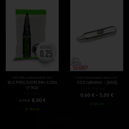
0.25
,
BB'S
,
CONSUMABLES
,
PVC
CO2
,
CONSUMABLES
,
GAS & CO2
BLS PRECISION BBs 0.25G
CO2 cylinders – [ASG]
(1 KG)
0,60
€
–
5,00
€
0
out of 5
8,90
€
0
out of 5
9,90
€
In stock
In stock