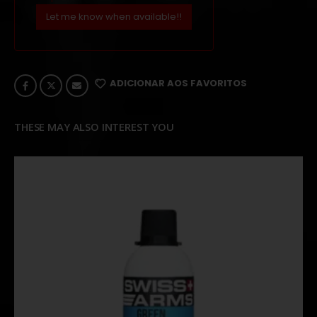
Let me know when available!!
ADICIONAR AOS FAVORITOS
THESE MAY ALSO INTEREST YOU