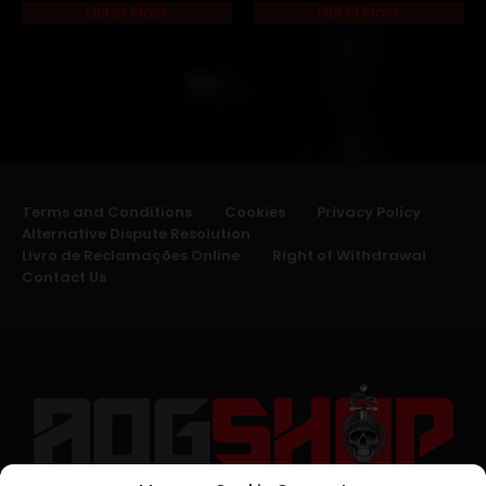
Out of Stock
Out of Stock
Terms and Conditions
Cookies
Privacy Policy
Alternative Dispute Resolution
Livro de Reclamações Online
Right of Withdrawal
Contact Us