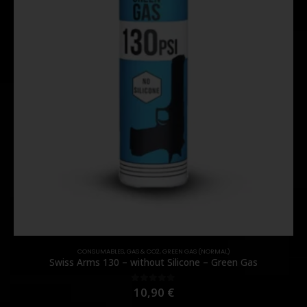
CONSUMABLES
,
GAS & CO2
,
GREEN GAS (NORMAL)
Swiss Arms 130 – without Silicone – Green Gas
10,90
€
0
out of 5