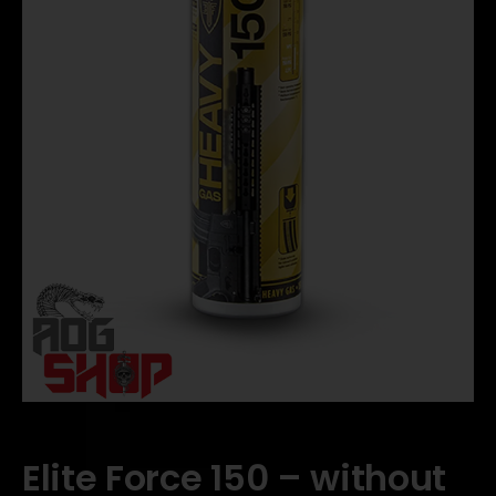
Elite Force 150 – without