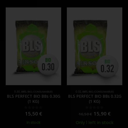
0.30
,
BB'S
,
BIO
,
CONSUMABLES
0.32
,
BB'S
,
BIO
,
CONSUMABLES
BLS PERFECT BIO BBs 0.30G
BLS PERFECT BIO BBs 0.32G
(1 KG)
(1 KG)
15,50
€
15,90
€
0
out of 5
0
out of 5
16,50
€
Only 1 left in stock
In stock