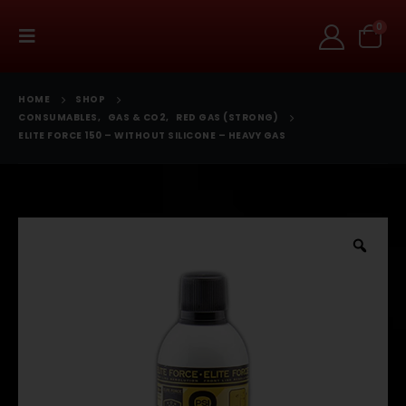
0
HOME
SHOP
CONSUMABLES
,
GAS & CO2
,
RED GAS (STRONG)
ELITE FORCE 150 – WITHOUT SILICONE – HEAVY GAS