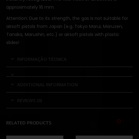
approximately 16 mm.
Attention: Due to its strength, the gas is not suitable for
airsoft pistols from Japan (e.g. Tokyo Marui, Maruzen,
Tanaka, Marushin, etc.) or airsoft pistols with plastic
slides!
INFORMAÇÃO TÉCNICA
ADDITIONAL INFORMATION
REVIEWS (0)
RELATED PRODUCTS