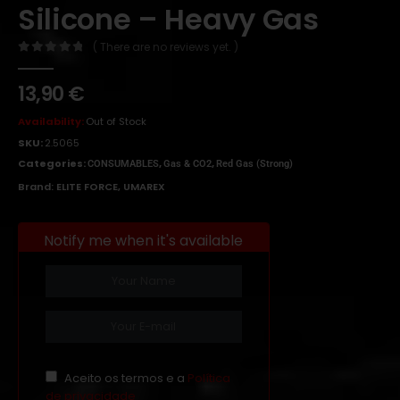
Silicone – Heavy Gas
( There are no reviews yet. )
0
out of 5
13,90
€
Availability:
Out of Stock
SKU:
2.5065
Categories:
,
,
CONSUMABLES
Gas & CO2
Red Gas (Strong)
Brand:
ELITE FORCE
,
UMAREX
Notify me when it's available
Aceito os termos e a
Política
de privacidade