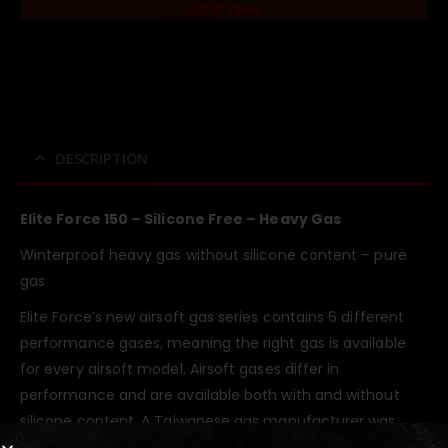
Out of Stock
DESCRIPTION
Elite Force 150 – Silicone Free – Heavy Gas
Winterproof heavy gas without silicone content – pure
gas
Elite Force’s new airsoft gas series contains 6 different
performance gases, meaning the right gas is available
for every airsoft model. Airsoft gases differ in
performance and are available both with and without
silicone content. A Taiwanese gas manufacturer was
commissioned with the development, which also fills