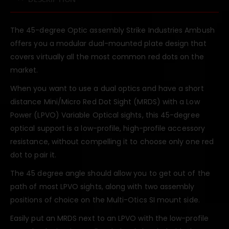
The 45-degree Optic assembly Strike Industries Ambush
offers you a modular dual-mounted plate design that
covers virtually all the most common red dots on the
market.
When you want to use a dual optics and have a short
distance Mini/Micro Red Dot Sight (MRDS) with a Low
Power (LPVO) Variable Optical sights, this 45-degree
optical support is a low-profile, high-profile accessory
resistance, without compelling it to choose only one red
dot to pair it.
The 45 degree angle should allow you to get out of the
path of most LPVO sights, along with two assembly
positions of choice on the Multi-Otics SI mount side.
Easily put an MRDS next to an LPVO with the low-profile