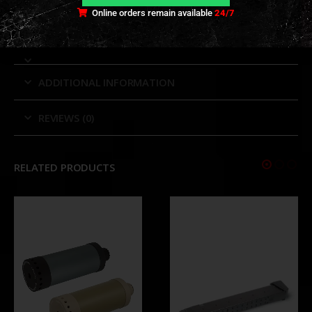
in-one mount.
Online orders remain available
24/7
ADDITIONAL INFORMATION
REVIEWS (0)
RELATED PRODUCTS