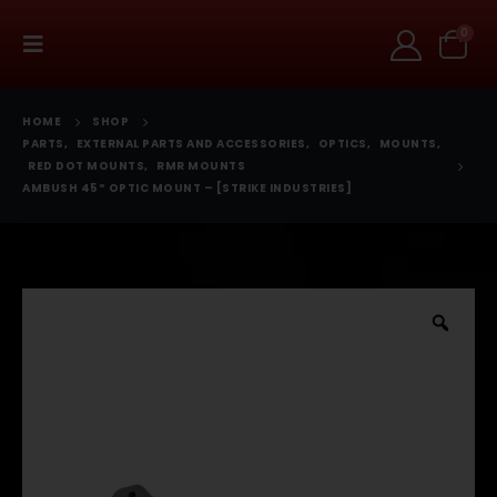
0
HOME
SHOP
PARTS
,
EXTERNAL PARTS AND ACCESSORIES
,
OPTICS
,
MOUNTS
,
RED DOT MOUNTS
,
RMR MOUNTS
AMBUSH 45º OPTIC MOUNT – [STRIKE INDUSTRIES]