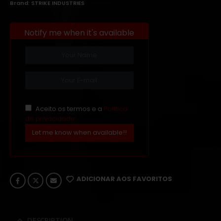
Brand:
STRIKE INDUSTRIES
Notify me when it's available
Aceito os termos e a
Política
de privacidade
Let me know when available!!
ADICIONAR AOS FAVORITOS
DESCRIPTION