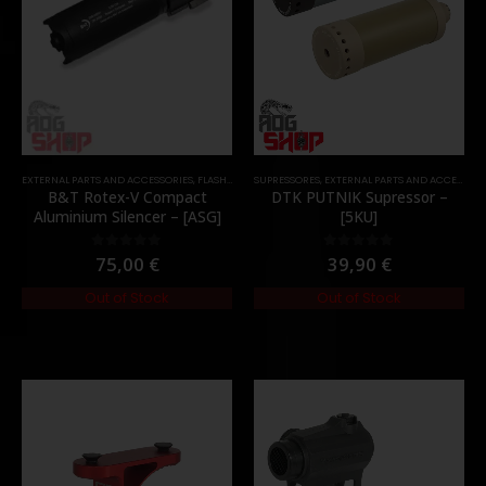
EXTERNAL PARTS AND ACCESSORIES
,
FLASH HIDER
SUPRESSORES
,
PARTS
,
EXTERNAL PARTS AND ACCESSORIES
B&T Rotex-V Compact
DTK PUTNIK Supressor –
Aluminium Silencer – [ASG]
[5KU]
75,00
€
39,90
€
0
out of 5
0
out of 5
Out of Stock
Out of Stock