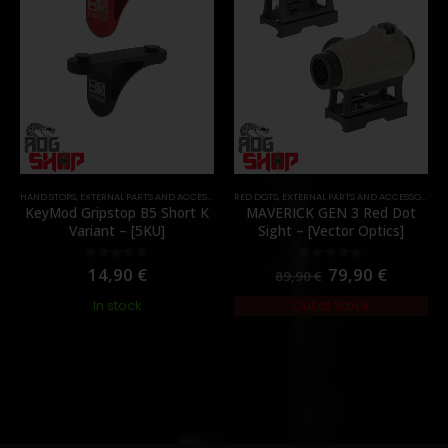
HAND STOPS
,
EXTERNAL PARTS AND ACCESSORIES
RED DOTS
,
FOREGRIPS & HAND STOPS
,
EXTERNAL PARTS AND ACCESSORIES
,
PARTS
,
KeyMod Gripstop B5 Short K
MAVERICK GEN 3 Red Dot
Variant – [5KU]
Sight – [Vector Optics]
14,90
€
79,90
€
0
out of 5
0
out of 5
89,90
€
In stock
Out of Stock