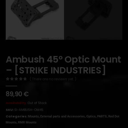
Ambush 45º Optic Mount
– [STRIKE INDUSTRIES]
( There are no reviews yet. )
0
out of 5
89,90
€
Availability:
Out of Stock
SKU:
SI-AMBUSH-OM45
Categories:
,
,
,
,
Mounts
External parts and Accessories
Optics
PARTS
Red Dot
,
Mounts
RMR Mounts