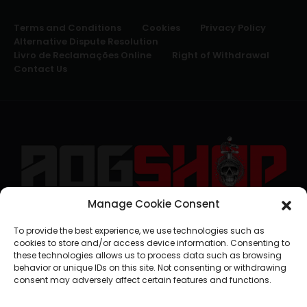
Terms and Conditions
Cookies
Privacy Policy
Alternative Dispute Resolution
Livro de Reclamações Online
Right of Withdrawal
Contact Us
Manage Cookie Consent
geral@aogshop.eu
To provide the best experience, we use technologies such as
cookies to store and/or access device information. Consenting to
these technologies allows us to process data such as browsing
behavior or unique IDs on this site. Not consenting or withdrawing
consent may adversely affect certain features and functions.