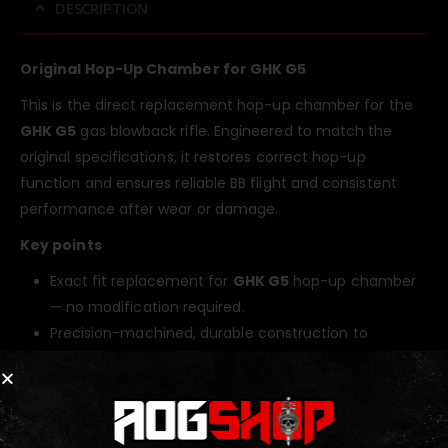
DESCRIPTION
Original Hop-Up Chamber for GHK G5
This is the direct replacement hop-up chamber for the
GHK G5
gas blowback rifle. Engineered to match the
original specifications, it restores correct hop-up
function and ensures reliable BB flight and consistent
performance after wear or damage.
Key points
Exact fit replacement for
GHK G5
hop-up chamber
— no modification required.
Precision-machined, durable construction to
withstand GBB operating pressures.
Restores hop-up consistency, accuracy, and range
to factory levels.
Easy to install and service for fast maintenance and