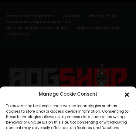
Terms and Conditions
Cookies
Privacy Policy
Alternative Dispute Resolution
Livro de Reclamações Online
Right of Withdrawal
Contact Us
Manage Cookie Consent
geral@aogshop.eu
To provide the best experience, we use technologies such as
cookies to store and/or access device information. Consenting to
these technologies allows us to process data such as browsing
behavior or unique IDs on this site. Not consenting or withdrawing
consent may adversely affect certain features and functions.