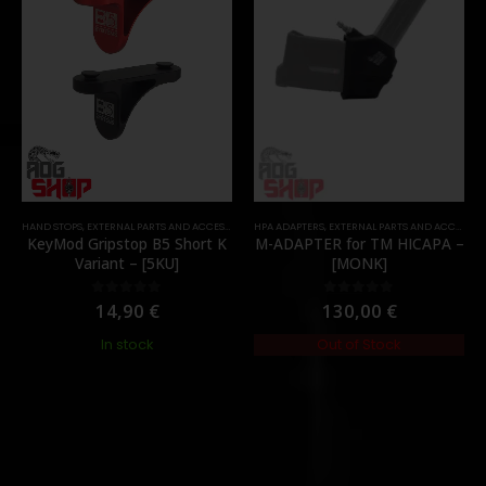
HAND STOPS
,
EXTERNAL PARTS AND ACCESSORIES
HPA ADAPTERS
,
FOREGRIPS & HAND STOPS
,
EXTERNAL PARTS AND ACCESSORIES
,
PARTS
KeyMod Gripstop B5 Short K
M-ADAPTER for TM HICAPA –
Variant – [5KU]
[MONK]
14,90
€
130,00
€
0
out of 5
0
out of 5
In stock
Out of Stock