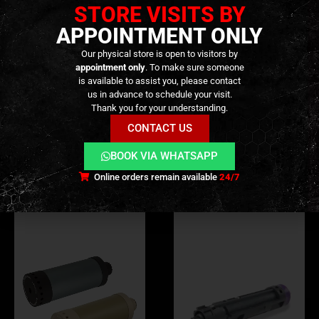
STORE VISITS BY
tuning.
APPOINTMENT ONLY
Our physical store is open to visitors by
appointment only
. To make sure someone
is available to assist you, please contact
ADDITIONAL INFORMATION
us in advance to schedule your visit.
Thank you for your understanding.
REVIEWS (0)
CONTACT US
BOOK VIA WHATSAPP
Online orders remain available
24/7
RELATED PRODUCTS