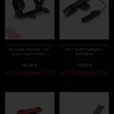
EXTERNAL PARTS AND ACCESSORIES
,
LPVO & SCOPES
EXTERNAL PARTS AND ACCESSORIES
,
MOUNTS
,
PARTS
,
FLASHLIGHTS
EG Super Precision 1.93″
FAST 502M Flashlight –
scope mount 30mm –
[OPSMEN]
[Evolution Gear]
45,00
€
70,00
€
0
out of 5
0
out of 5
Out of Stock
Out of Stock