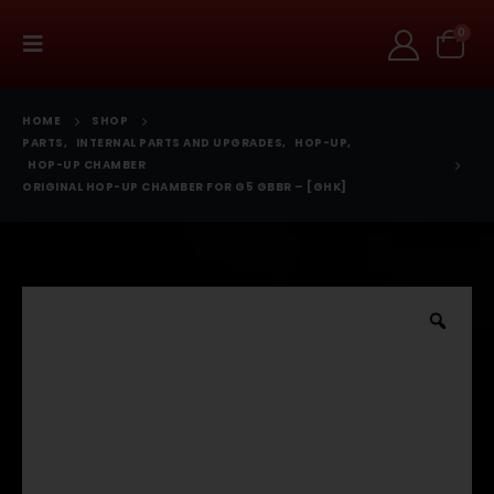
0
HOME
SHOP
PARTS
,
INTERNAL PARTS AND UPGRADES
,
HOP-UP
,
HOP-UP CHAMBER
ORIGINAL HOP-UP CHAMBER FOR G5 GBBR – [GHK]