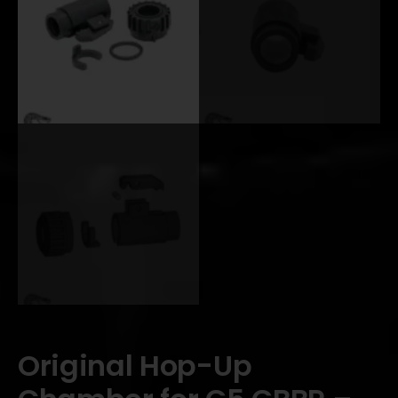
Original Hop-Up