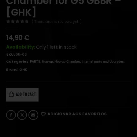
Chamber for G5 GBBR –
[GHK]
( There are no reviews yet. )
0
out of 5
14,90
€
Availability:
Only 1 left in stock
SKU:
G5-06
Categories:
,
,
,
PARTS
Hop-up
Hop-up Chamber
Internal parts and Upgrades
Brand:
GHK
ADD TO CART
ADICIONAR AOS FAVORITOS